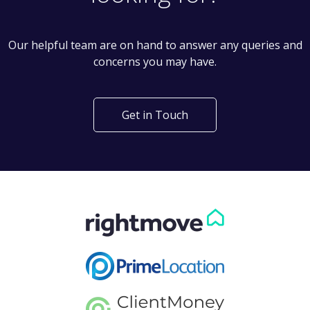
Our helpful team are on hand to answer any queries and
concerns you may have.
Get in Touch