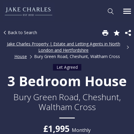
Back to Search
Jake Charles Property | Estate and Letting Agents in North
London and Hertfordshire
House
Bury Green Road, Cheshunt, Waltham Cross
Let Agreed
3 Bedroom House
Bury Green Road, Cheshunt,
Waltham Cross
£1,995
Monthly