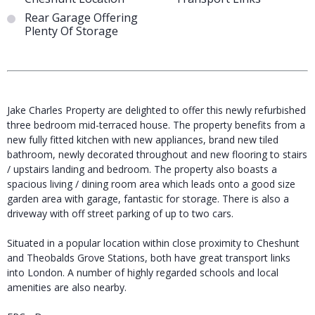
Rear Garage Offering
Plenty Of Storage
Jake Charles Property are delighted to offer this newly refurbished
three bedroom mid-terraced house. The property benefits from a
new fully fitted kitchen with new appliances, brand new tiled
bathroom, newly decorated throughout and new flooring to stairs
/ upstairs landing and bedroom. The property also boasts a
spacious living / dining room area which leads onto a good size
garden area with garage, fantastic for storage. There is also a
driveway with off street parking of up to two cars.
Situated in a popular location within close proximity to Cheshunt
and Theobalds Grove Stations, both have great transport links
into London. A number of highly regarded schools and local
amenities are also nearby.