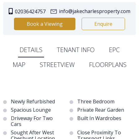
info@jakecharlesproperty.com
02036424757
Book a Viewing
Enquire
DETAILS
TENANT INFO
EPC
MAP
STREETVIEW
FLOORPLANS
Newly Refurbished
Three Bedroom
Spacious Lounge
Private Rear Garden
Driveway For Two
Built In Wardrobes
Cars
Sought After West
Close Proximity To
Cheshunt Location
Transport Links