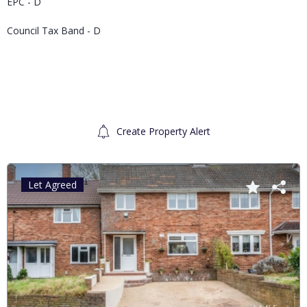
EPC - D
Council Tax Band - D
Create Property Alert
Let Agreed