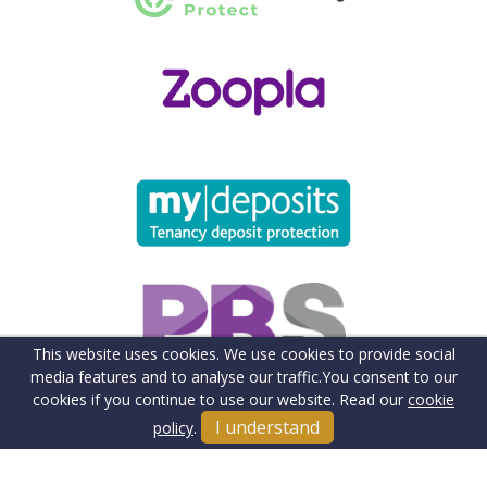
This website uses cookies. We use cookies to provide social
media features and to analyse our traffic.
You consent to our
cookies if you continue to use our website. Read our
cookie
I understand
policy
.