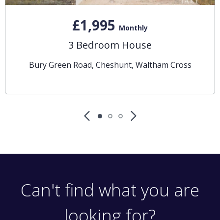
£1,995
Monthly
3 Bedroom House
Bury Green Road, Cheshunt, Waltham Cross
Can't find what you are
looking for?