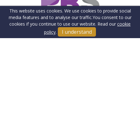
This website uses cookies. We use cookies to provide social
media features and to analyse our traffic.
You consent to our
cookies if you continue to use our website. Read our
cookie
I understand
policy
.
Terms & Conditions
Cookie Policy
Client Money Protection Insurance
Privacy Policy
Sitemap
Our Fee's & Complaints Procedure
Anti-money Laundering
Jake Charles Property Ltd. Company Registration Number:
13445938.
Registered Office: 5th Floor, The Grange, 100 High Street,
Southgate, London, N14 6BN
© 2026 Jake Charles Property Ltd Copyright: All rights reserved -