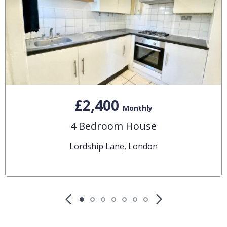
£2,400
Monthly
4 Bedroom House
Lordship Lane, London