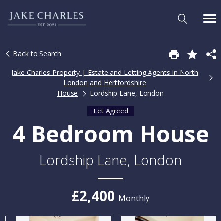
Back to Search
Jake Charles Property | Estate and Letting Agents in North
London and Hertfordshire
House
Lordship Lane, London
Let Agreed
4 Bedroom House
Lordship Lane, London
£2,400
Monthly