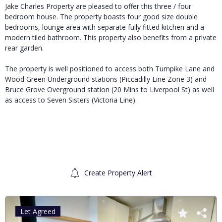
Jake Charles Property are pleased to offer this three / four
bedroom house. The property boasts four good size double
bedrooms, lounge area with separate fully fitted kitchen and a
modern tiled bathroom. This property also benefits from a private
rear garden.
The property is well positioned to access both Turnpike Lane and
Wood Green Underground stations (Piccadilly Line Zone 3) and
Bruce Grove Overground station (20 Mins to Liverpool St) as well
as access to Seven Sisters (Victoria Line).
Create Property Alert
Let Agreed