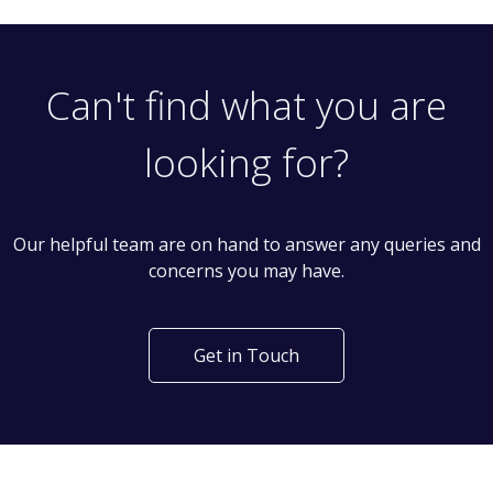
Can't find what you are
looking for?
Our helpful team are on hand to answer any queries and
concerns you may have.
Get in Touch