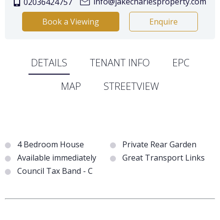
info@jakecharlesproperty.com
02036424757
Book a Viewing
Enquire
DETAILS
TENANT INFO
EPC
MAP
STREETVIEW
4 Bedroom House
Private Rear Garden
Available immediately
Great Transport Links
Council Tax Band - C