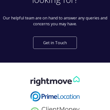
Our helpful team are on hand to answer any queries and
concerns you may have.
Get in Touch