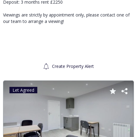
Deposit: 3 months rent £2250
Viewings are strictly by appointment only, please contact one of
our team to arrange a viewing!
Create Property Alert
Let Agreed