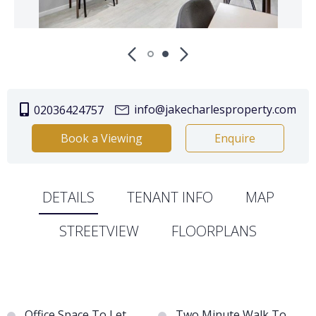
info@jakecharlesproperty.com
02036424757
Book a Viewing
Enquire
DETAILS
TENANT INFO
MAP
STREETVIEW
FLOORPLANS
Office Space To Let
Two Minute Walk To