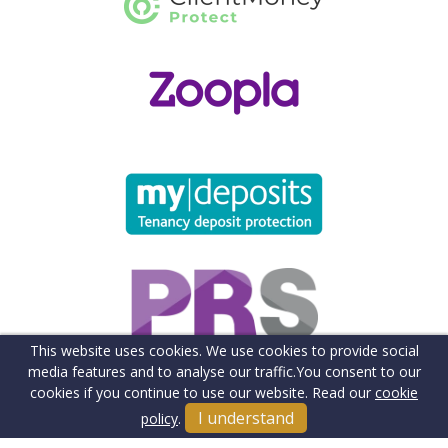
This website uses cookies. We use cookies to provide social
media features and to analyse our traffic.
You consent to our
cookies if you continue to use our website. Read our
cookie
I understand
policy
.