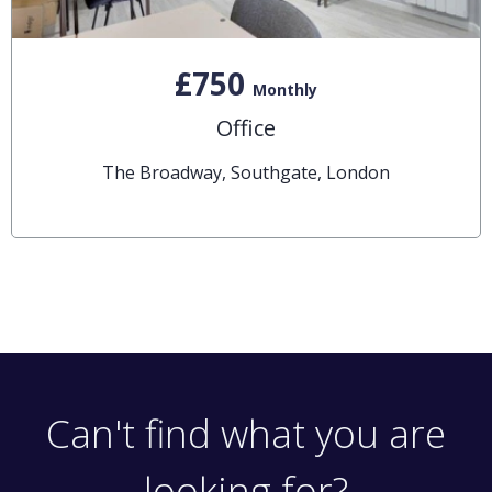
£750
Monthly
Office
The Broadway, Southgate, London
Can't find what you are
looking for?