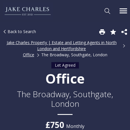
Back to Search
Jake Charles Property | Estate and Letting Agents in North
London and Hertfordshire
Office
The Broadway, Southgate, London
Let Agreed
Office
The Broadway, Southgate,
London
£750
Monthly