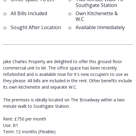
Southgate Station
All Bills Included
Own Kitchenette &
W.C
Sought After Location
Available Immediately
Jake Charles Property are delighted to offer this ground floor
commercial unit to let. The office space has been recently
refurbished and is available now for it's new occupiers to use as
they please. All bills are included in the rent. Other benefits include
its own kitchenette and separate W.C.
The premises is ideally located on The Broadway within a two
minute walk to Southgate Station.
Rent: £750 per month
Use: B1
Term: 12 months (Flexible)