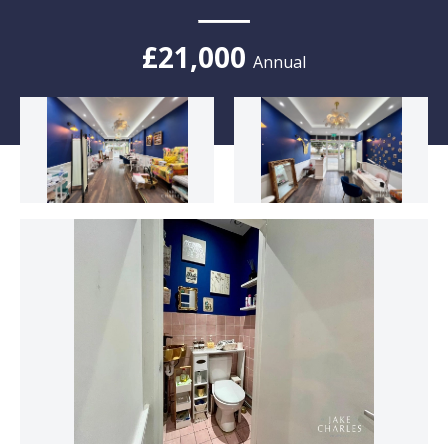
£21,000
Annual