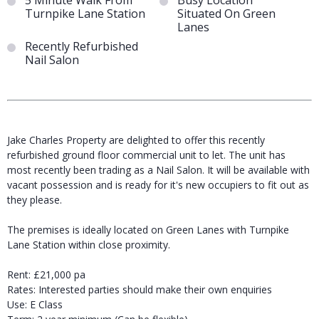
5 Minute Walk From
Busy Location
Turnpike Lane Station
Situated On Green
Lanes
Recently Refurbished
Nail Salon
Jake Charles Property are delighted to offer this recently
refurbished ground floor commercial unit to let. The unit has
most recently been trading as a Nail Salon. It will be available with
vacant possession and is ready for it's new occupiers to fit out as
they please.
The premises is ideally located on Green Lanes with Turnpike
Lane Station within close proximity.
Rent: £21,000 pa
Rates: Interested parties should make their own enquiries
Use: E Class