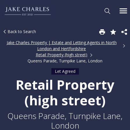
Back to Search
Jake Charles Property | Estate and Letting Agents in North
London and Hertfordshire
Retail Property (high street)
Queens Parade, Turnpike Lane, London
Let Agreed
Retail Property
(high street)
Queens Parade, Turnpike Lane,
London