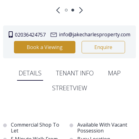
info@jakecharlesproperty.com
02036424757
Book a Viewing
Enquire
DETAILS
TENANT INFO
MAP
STREETVIEW
Commercial Shop To
Available With Vacant
Let
Possession