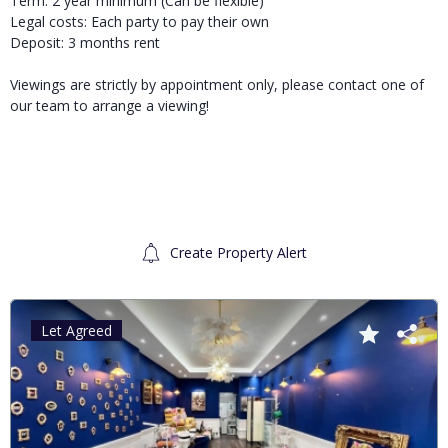
Term: 2 year minimum (Can be flexible)
Legal costs: Each party to pay their own
Deposit: 3 months rent
Viewings are strictly by appointment only, please contact one of
our team to arrange a viewing!
Create Property Alert
Let Agreed