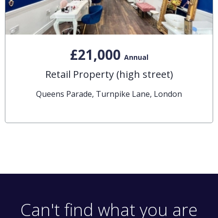
£21,000
Annual
Retail Property (high street)
Queens Parade, Turnpike Lane, London
Can't find what you are