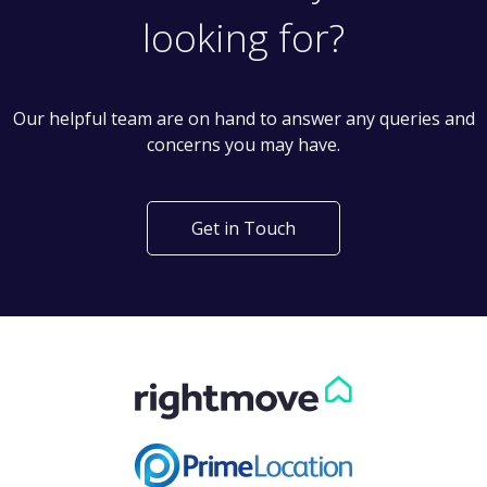
looking for?
Our helpful team are on hand to answer any queries and
concerns you may have.
Get in Touch