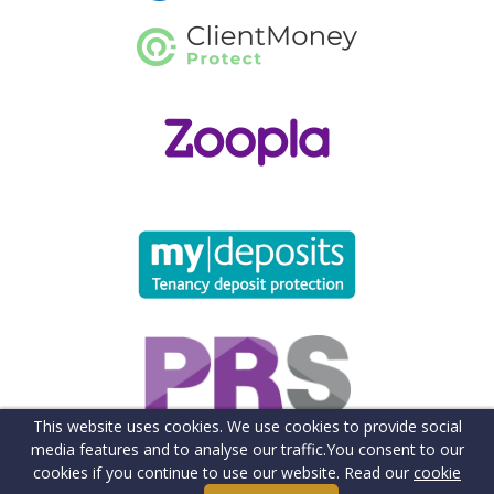
This website uses cookies. We use cookies to provide social
media features and to analyse our traffic.
You consent to our
cookies if you continue to use our website. Read our
cookie