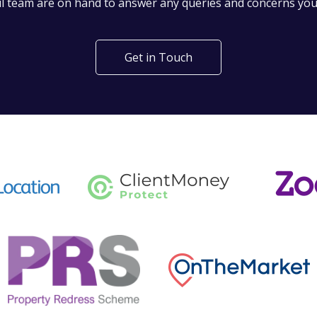
l team are on hand to answer any queries and concerns yo
Get in Touch