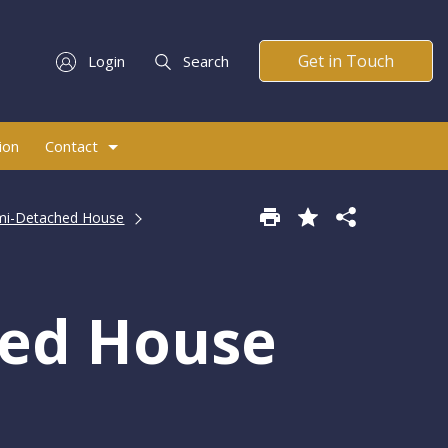
Get in Touch
Login
Search
ion
Contact
mi-Detached House
hed House