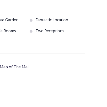
ate Garden
Fantastic Location
le Rooms
Two Receptions