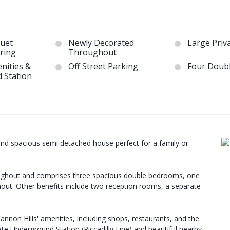
quet
Newly Decorated
Large Priv
ring
Throughout
nities &
Off Street Parking
Four Doub
 Station
 and spacious semi detached house perfect for a family or
oughout and comprises three spacious double bedrooms, one
ut. Other benefits include two reception rooms, a separate
annon Hills' amenities, including shops, restaurants, and the
te Underground Station (Piccadilly Line) and beautiful nearby