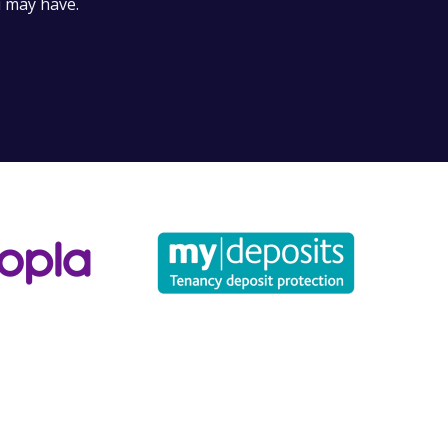
u may have.