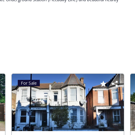
For Sale