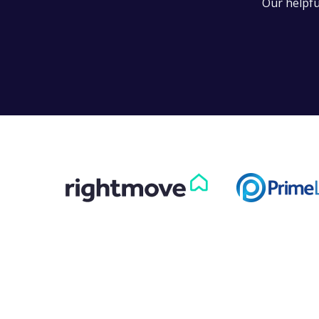
Our helpfu