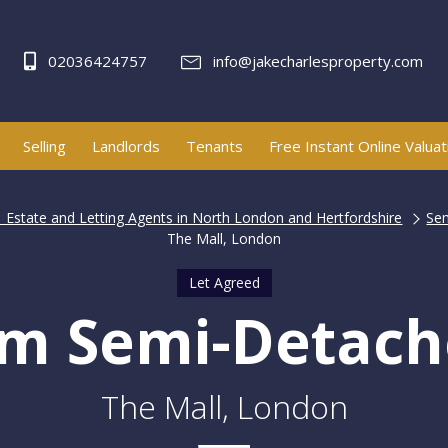
02036424757
info@jakecharlesproperty.com
Selling
Landlords
Tenants
Free Instant Online Valuat
| Estate and Letting Agents in North London and Hertfordshire
Se
The Mall, London
Let Agreed
m Semi-Detac
The Mall, London