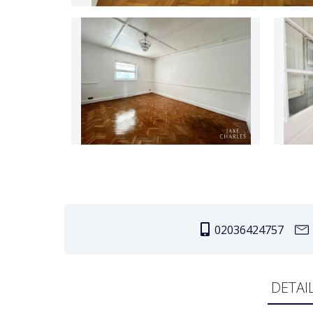
02036424757
DETAI