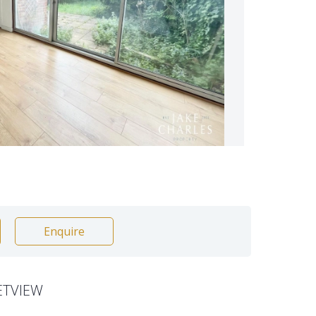
Enquire
ETVIEW