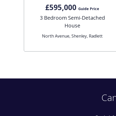
£595,000
Guide Price
3 Bedroom Semi-Detached
House
North Avenue, Shenley, Radlett
Can