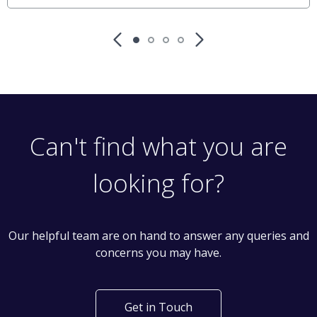
Can't find what you are
looking for?
Our helpful team are on hand to answer any queries and
concerns you may have.
Get in Touch