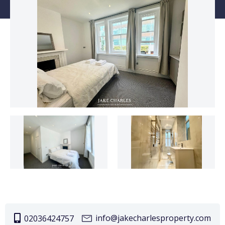
info@jakecharlesproperty.com
02036424757