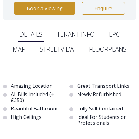
Book a Viewing
Enquire
DETAILS
TENANT INFO
EPC
MAP
STREETVIEW
FLOORPLANS
Amazing Location
Great Transport Links
All Bills Included (+
Newly Refurbished
£250)
Beautiful Bathroom
Fully Self Contained
High Ceilings
Ideal For Students or
Professionals