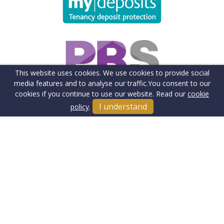
This website uses cookies. We use cookies to provide social
media features and to analyse our traffic.
You consent to our
cookies if you continue to use our website. Read our
cookie
I understand
policy
.
Terms & Conditions
Cookie Policy
Client Money Protection Insurance
Privacy Policy
Sitemap
Our Fee's & Complaints Procedure
Anti-money Laundering