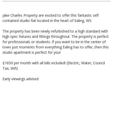
Jake Charles Property are excited to offer this fantastic self
contained studio flat located in the heart of Ealing, W5.
The property has been newly refurbished to a high standard with
high spec fixtures and fittings throughout. The property is perfect
for professionals or students. If you want to be in the center of
town just moments from everything Ealing has to offer, then this
studio apartment is perfect for you!
£1650 per month with all bills included! (Electric, Water, Council
Tax, Wifi)
Early viewings advised