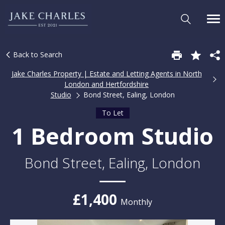
Back to Search
Jake Charles Property | Estate and Letting Agents in North
London and Hertfordshire
Studio
Bond Street, Ealing, London
To Let
1 Bedroom Studio
Bond Street, Ealing, London
£1,400
Monthly