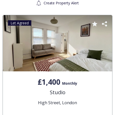
Create Property Alert
Let Agreed
£1,400
Monthly
Studio
High Street, London