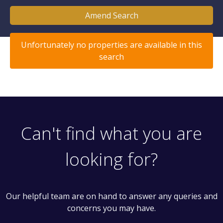
Amend Search
Unfortunately no properties are available in this
search
Can't find what you are
looking for?
Our helpful team are on hand to answer any queries and
concerns you may have.