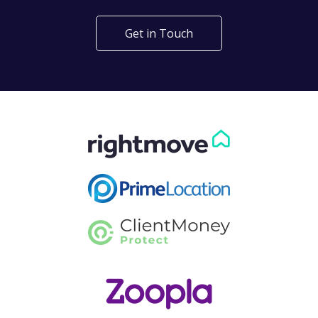
Get in Touch