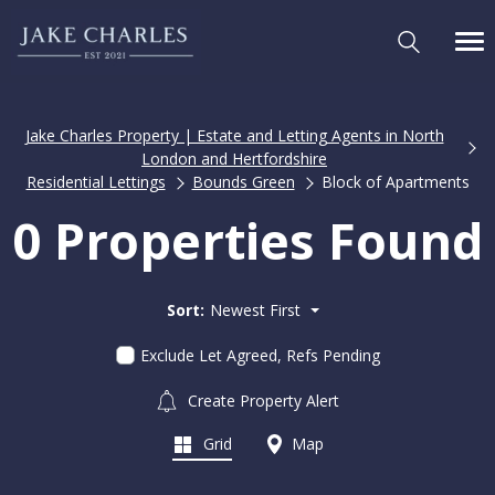
Jake Charles Property | Estate and Letting Agents in North
London and Hertfordshire
Residential Lettings
Bounds Green
Block of Apartments
0 Properties Found
Sort:
Newest First
Exclude Let Agreed, Refs Pending
Create Property Alert
Grid
Map