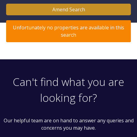
Amend Search
Unfortunately no properties are available in this
search
Can't find what you are
looking for?
Our helpful team are on hand to answer any queries and
concerns you may have.