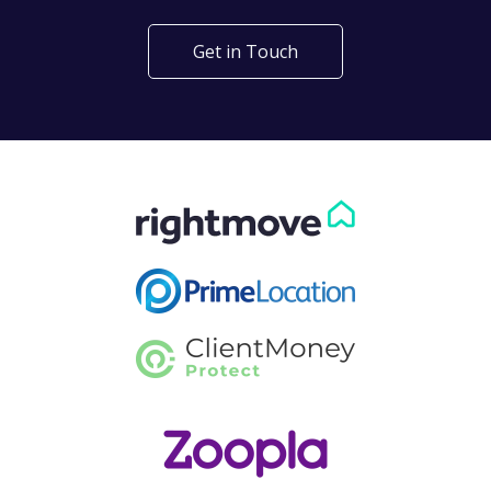
Get in Touch