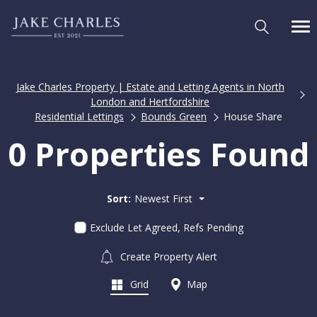
Jake Charles Property | Estate and Letting Agents in North
London and Hertfordshire
Residential Lettings
Bounds Green
House Share
0 Properties Found
Sort:
Newest First
Exclude Let Agreed, Refs Pending
Create Property Alert
Grid
Map