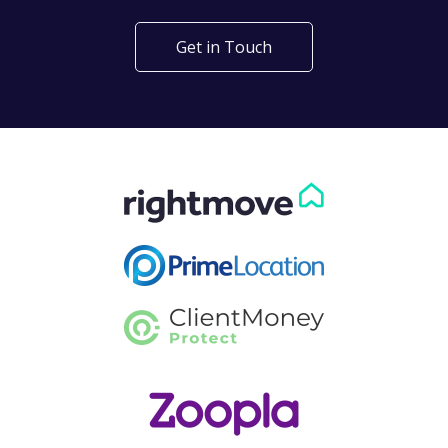
Get in Touch