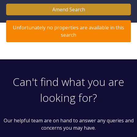
Amend Search
Unfortunately no properties are available in this
search
Can't find what you are
looking for?
Our helpful team are on hand to answer any queries and
concerns you may have.