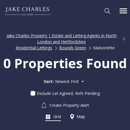
Jake Charles Property | Estate and Letting Agents in North
London and Hertfordshire
Residential Lettings
Bounds Green
Maisonette
0 Properties Found
Sort:
Newest First
Exclude Let Agreed, Refs Pending
Create Property Alert
Grid
Map