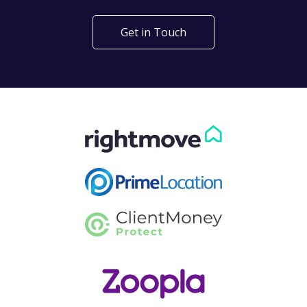
Get in Touch