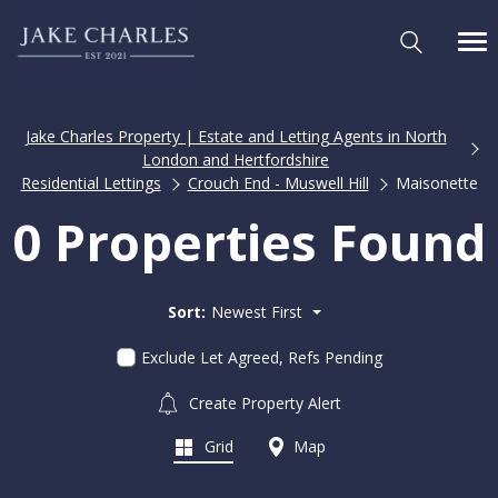
Jake Charles Property | Estate and Letting Agents in North
London and Hertfordshire
Residential Lettings
Crouch End - Muswell Hill
Maisonette
0 Properties Found
Sort:
Newest First
Exclude Let Agreed, Refs Pending
Create Property Alert
Grid
Map