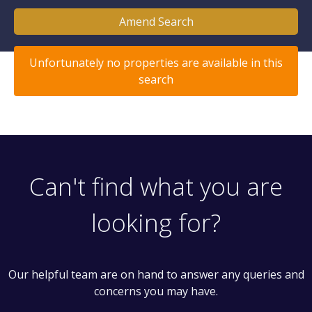
Amend Search
Unfortunately no properties are available in this
search
Can't find what you are
looking for?
Our helpful team are on hand to answer any queries and
concerns you may have.