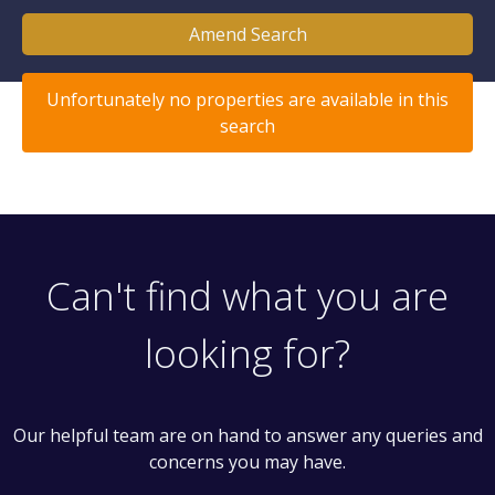
Amend Search
Unfortunately no properties are available in this
search
Can't find what you are
looking for?
Our helpful team are on hand to answer any queries and
concerns you may have.