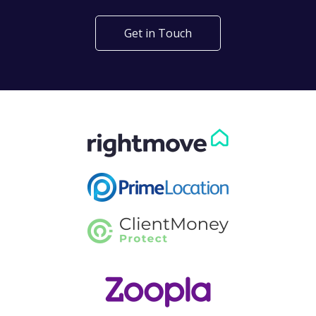
Get in Touch