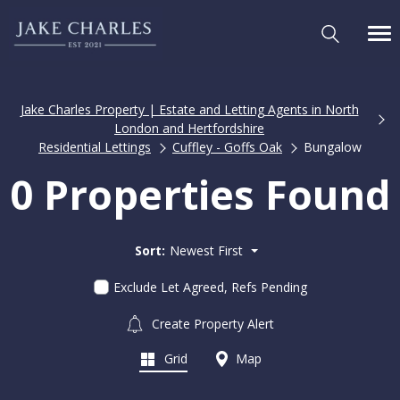
Jake Charles Property | Estate and Letting Agents in North
London and Hertfordshire
Residential Lettings
Cuffley - Goffs Oak
Bungalow
0 Properties Found
Sort:
Newest First
Exclude Let Agreed, Refs Pending
Create Property Alert
Grid
Map