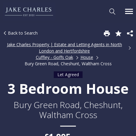
Back to Search
Jake Charles Property | Estate and Letting Agents in North
London and Hertfordshire
Cuffley - Goffs Oak
House
Bury Green Road, Cheshunt, Waltham Cross
Let Agreed
3 Bedroom House
Bury Green Road, Cheshunt,
Waltham Cross