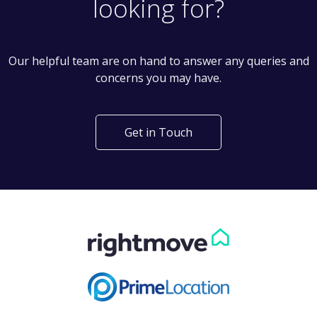
looking for?
Our helpful team are on hand to answer any queries and
concerns you may have.
Get in Touch