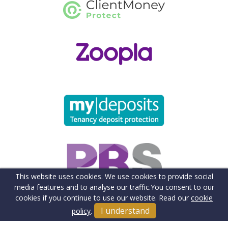
This website uses cookies. We use cookies to provide social
media features and to analyse our traffic.
You consent to our
cookies if you continue to use our website. Read our
cookie
I understand
policy
.