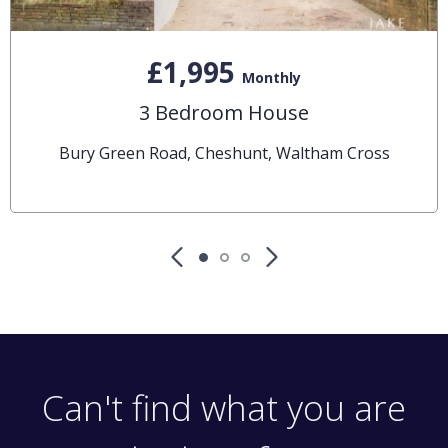
£1,995
Monthly
3 Bedroom House
Bury Green Road, Cheshunt, Waltham Cross
Can't find what you are