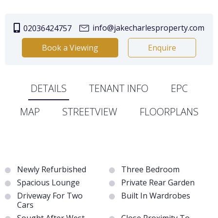
info@jakecharlesproperty.com
02036424757
Book a Viewing
Enquire
DETAILS
TENANT INFO
EPC
MAP
STREETVIEW
FLOORPLANS
Newly Refurbished
Three Bedroom
Spacious Lounge
Private Rear Garden
Driveway For Two
Built In Wardrobes
Cars