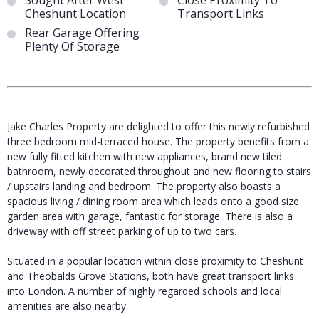
Sought After West
Close Proximity To
Cheshunt Location
Transport Links
Rear Garage Offering
Plenty Of Storage
Jake Charles Property are delighted to offer this newly refurbished
three bedroom mid-terraced house. The property benefits from a
new fully fitted kitchen with new appliances, brand new tiled
bathroom, newly decorated throughout and new flooring to stairs
/ upstairs landing and bedroom. The property also boasts a
spacious living / dining room area which leads onto a good size
garden area with garage, fantastic for storage. There is also a
driveway with off street parking of up to two cars.
Situated in a popular location within close proximity to Cheshunt
and Theobalds Grove Stations, both have great transport links
into London. A number of highly regarded schools and local
amenities are also nearby.