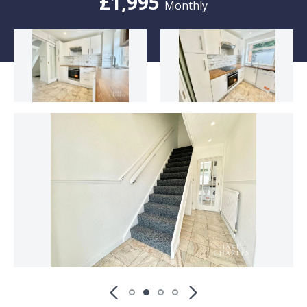
£1,995
Monthly