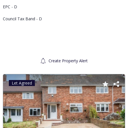
EPC - D
Council Tax Band - D
Create Property Alert
Let Agreed