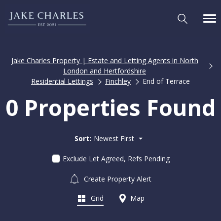
Jake Charles Property | Estate and Letting Agents in North
London and Hertfordshire
Residential Lettings
Finchley
End of Terrace
0 Properties Found
Sort:
Newest First
Exclude Let Agreed, Refs Pending
Create Property Alert
Grid
Map