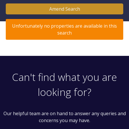
Amend Search
Unfortunately no properties are available in this
search
Can't find what you are
looking for?
Our helpful team are on hand to answer any queries and
concerns you may have.