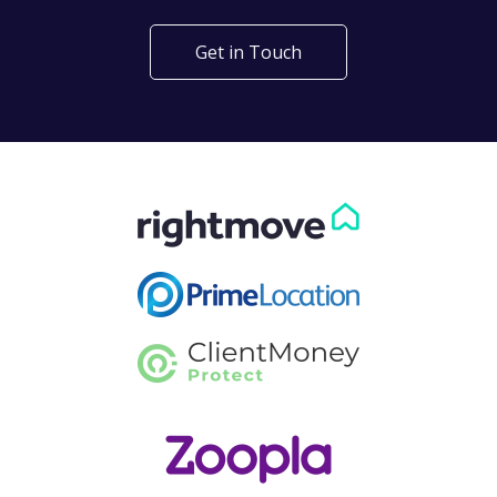
Get in Touch