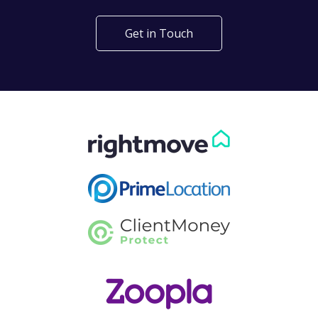
Get in Touch