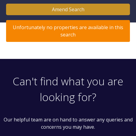
Amend Search
Unfortunately no properties are available in this
search
Can't find what you are
looking for?
Our helpful team are on hand to answer any queries and
concerns you may have.