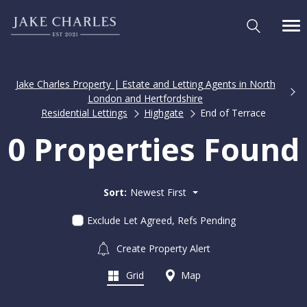
Jake Charles Property | Estate and Letting Agents in North
London and Hertfordshire
Residential Lettings
Highgate
End of Terrace
0 Properties Found
Sort:
Newest First
Exclude Let Agreed, Refs Pending
Create Property Alert
Grid
Map