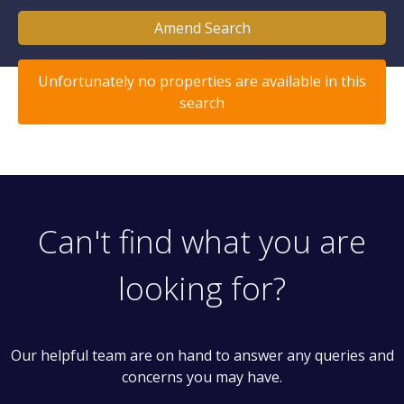
Amend Search
Unfortunately no properties are available in this
search
Can't find what you are
looking for?
Our helpful team are on hand to answer any queries and
concerns you may have.