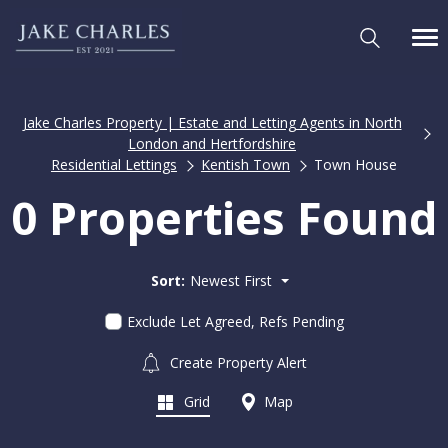
Jake Charles Property | Estate and Letting Agents in North
London and Hertfordshire
Residential Lettings
Kentish Town
Town House
0 Properties Found
Sort:
Newest First
Exclude Let Agreed, Refs Pending
Create Property Alert
Grid
Map