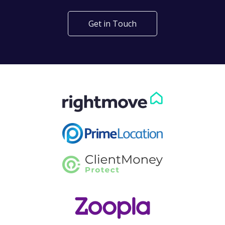
Get in Touch