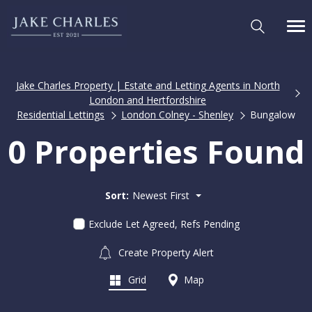
Jake Charles Property | Estate and Letting Agents in North
London and Hertfordshire
Residential Lettings
London Colney - Shenley
Bungalow
0 Properties Found
Sort:
Newest First
Exclude Let Agreed, Refs Pending
Create Property Alert
Grid
Map