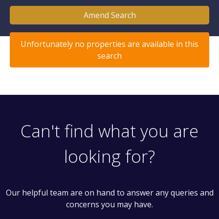
Amend Search
Unfortunately no properties are available in this
search
Can't find what you are
looking for?
Our helpful team are on hand to answer any queries and
concerns you may have.