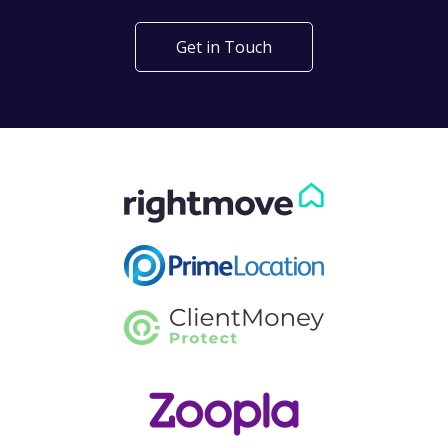
Get in Touch