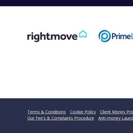
Terms & Conditions
Cookie Policy
Client Money Pro
Our Fee's & Complaints Procedure
Anti-money Laund