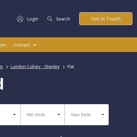
Get in Touch
Login
Search
ion
Contact
gs
London Colney - Shenley
Flat
d
Min Beds
Max Beds