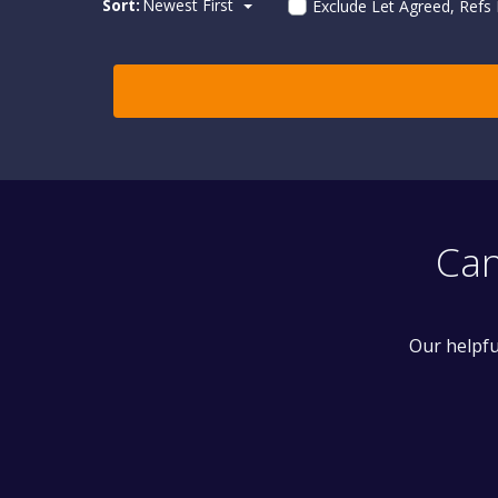
Sort:
Newest First
Exclude Let Agreed, Refs
Can
Our helpfu