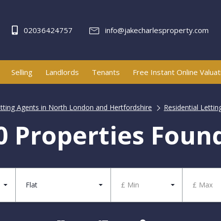
02036424757
info@jakecharlesproperty.com
Selling
Landlords
Tenants
Free Instant Online Valuat
etting Agents in North London and Hertfordshire
Residential Lettin
0 Properties Foun
Flat
£ Min
£ Max