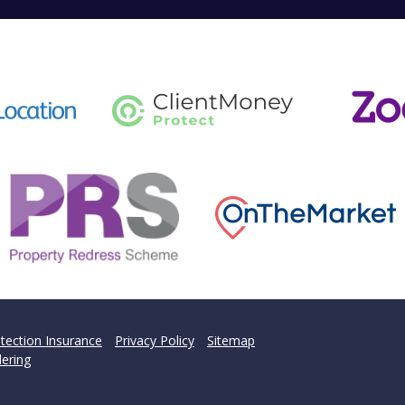
tection Insurance
Privacy Policy
Sitemap
ering