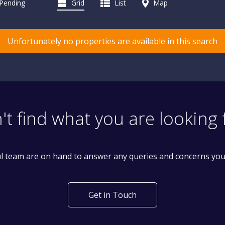
 Pending
Grid
List
Map
Unfortunately no properties are available in this search
't find what you are looking 
l team are on hand to answer any queries and concerns yo
Get in Touch