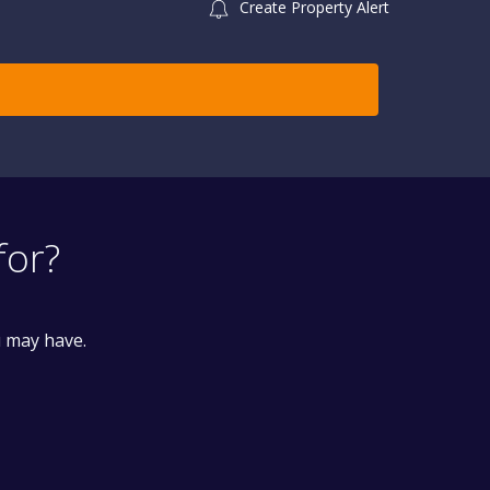
Create Property Alert
for?
u may have.