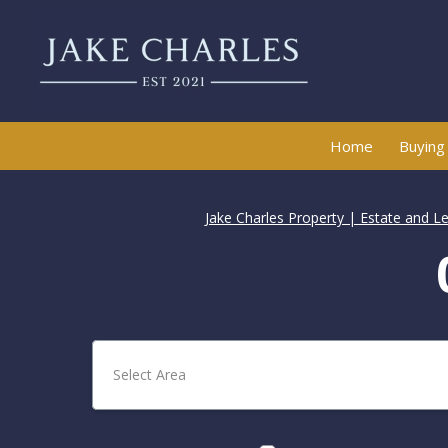
Home
Buying
Jake Charles Property | Estate and L
Select Area