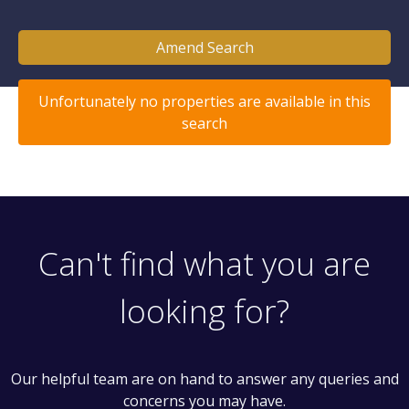
Amend Search
Unfortunately no properties are available in this
search
Can't find what you are
looking for?
Our helpful team are on hand to answer any queries and
concerns you may have.