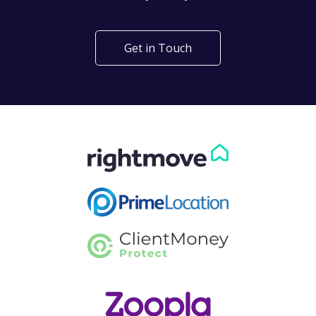
Get in Touch