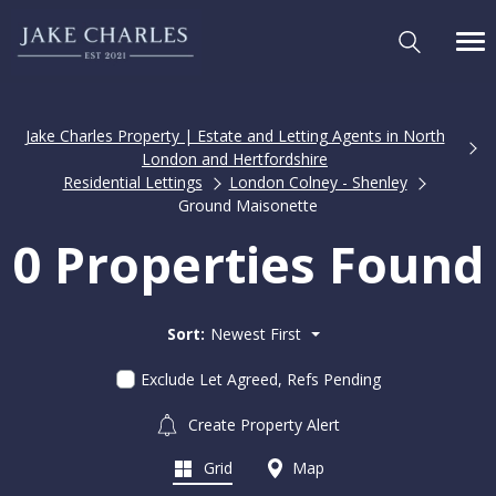
Jake Charles Property | Estate and Letting Agents in North
London and Hertfordshire
Residential Lettings
London Colney - Shenley
Ground Maisonette
0 Properties Found
Sort:
Newest First
Exclude Let Agreed, Refs Pending
Create Property Alert
Grid
Map