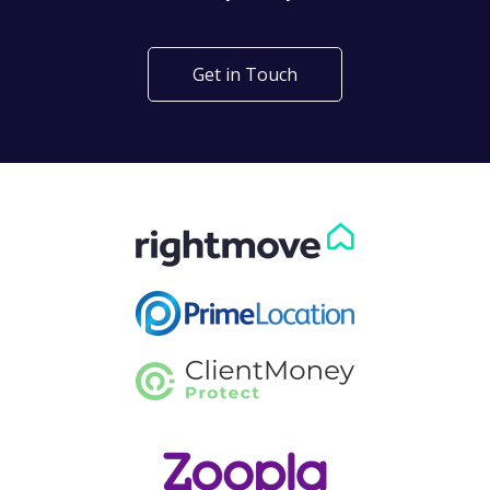
Get in Touch