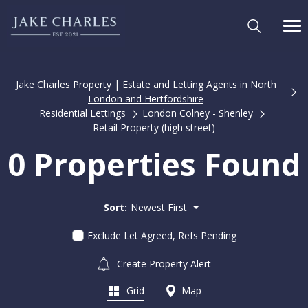
Jake Charles Property | Estate and Letting Agents in North
London and Hertfordshire
Residential Lettings
London Colney - Shenley
Retail Property (high street)
0 Properties Found
Sort:
Newest First
Exclude Let Agreed, Refs Pending
Create Property Alert
Grid
Map