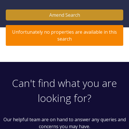
Amend Search
Unfortunately no properties are available in this
search
Can't find what you are
looking for?
Our helpful team are on hand to answer any queries and
concerns you may have.