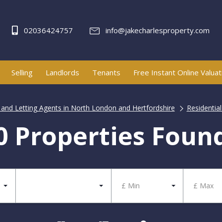
02036424757
info@jakecharlesproperty.com
Selling
Landlords
Tenants
Free Instant Online Valuat
e and Letting Agents in North London and Hertfordshire
Residential
0 Properties Foun
£ Min
£ Max