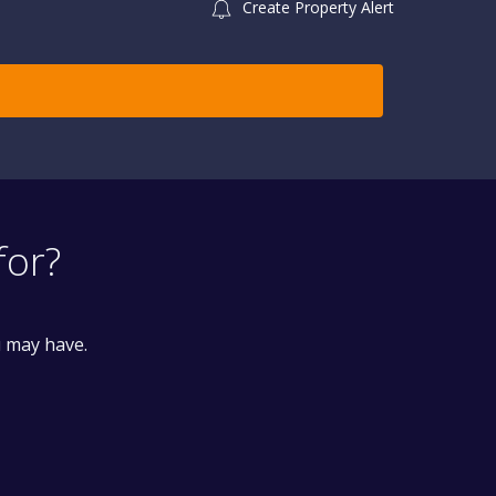
Create Property Alert
for?
u may have.