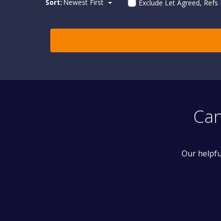
Sort:
Newest First
Exclude Let Agreed, Refs
Can
Our helpfu