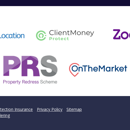
tection Insurance
Privacy Policy
Sitemap
ering