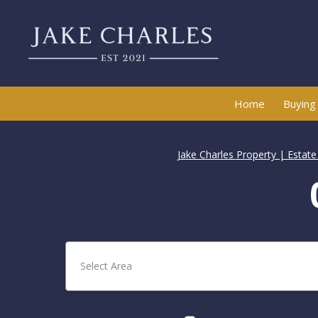
Home
Buying
Jake Charles Property | Estat
Select Area