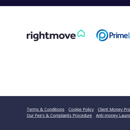
Terms & Conditions
Cookie Policy
Client Money Pro
Our Fee's & Complaints Procedure
Anti-money Laund