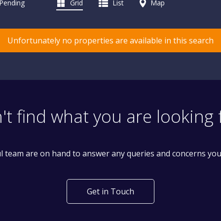
 Pending
Grid
List
Map
Unfortunately no properties are available in this search
't find what you are looking 
l team are on hand to answer any queries and concerns yo
Get in Touch