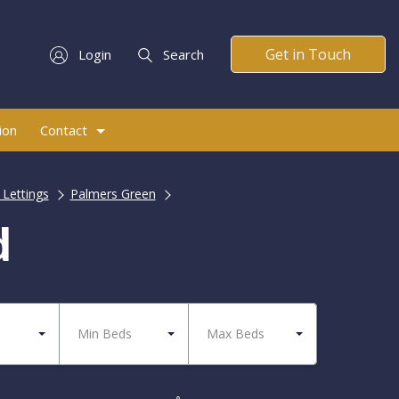
Get in Touch
Login
Search
ion
Contact
 Lettings
Palmers Green
d
Min Beds
Max Beds