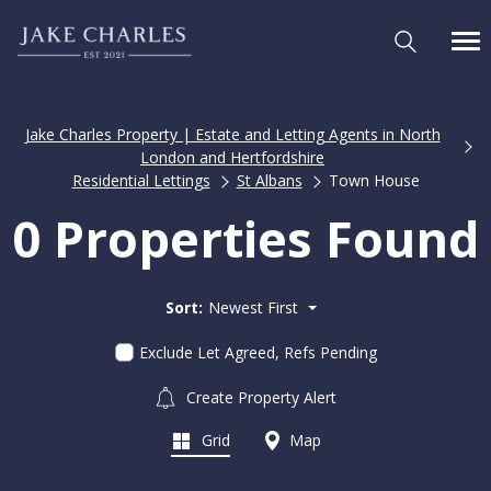
Jake Charles Property | Estate and Letting Agents in North
London and Hertfordshire
Residential Lettings
St Albans
Town House
0 Properties Found
Sort:
Newest First
Exclude Let Agreed, Refs Pending
Create Property Alert
Grid
Map