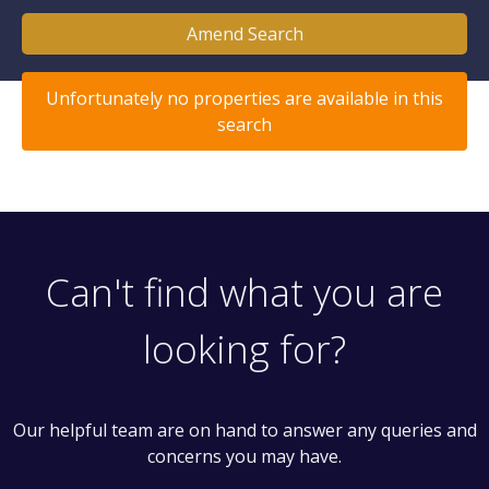
Amend Search
Unfortunately no properties are available in this
search
Can't find what you are
looking for?
Our helpful team are on hand to answer any queries and
concerns you may have.