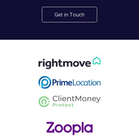
Get in Touch