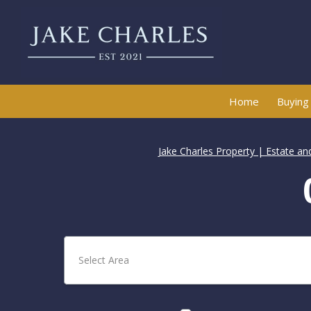
Home
Buying
Jake Charles Property | Estate an
Select Area