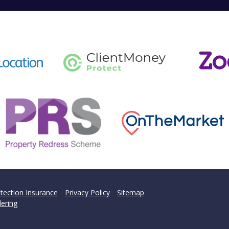
tection Insurance
Privacy Policy
Sitemap
ering