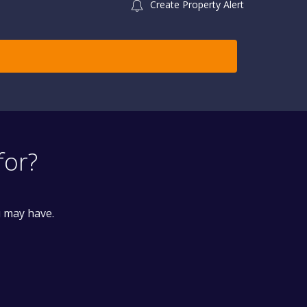
Create Property Alert
for?
u may have.