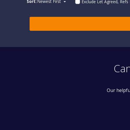
Sort:
Newest First
Exclude Let Agreed, Refs
Can
Our helpfu