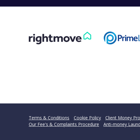
Terms & Conditions
Cookie Policy
Client Money Pro
Our Fee's & Complaints Procedure
Anti-money Laund