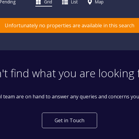
 Pending
Grid
List
Map
Unfortunately no properties are available in this search
't find what you are looking 
l team are on hand to answer any queries and concerns yo
Get in Touch