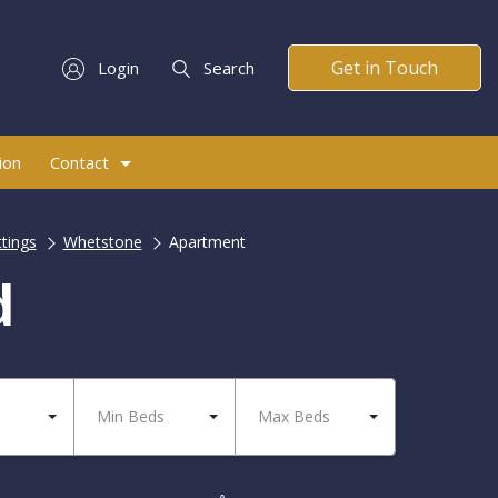
Get in Touch
Login
Search
ion
Contact
ttings
Whetstone
Apartment
d
Min Beds
Max Beds