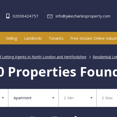
02036424757
info@jakecharlesproperty.com
Selling
Landlords
Tenants
Free Instant Online Valuat
d Letting Agents in North London and Hertfordshire
Residential Le
0 Properties Foun
Apartment
£ Min
£ Max