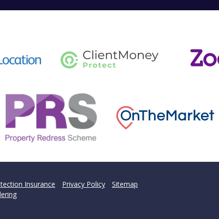
tection Insurance
Privacy Policy
Sitemap
ering