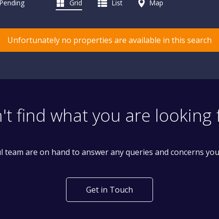
 Pending
Grid
List
Map
Unfortunately no properties are available in this search
't find what you are looking 
l team are on hand to answer any queries and concerns yo
Get in Touch