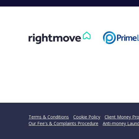
Terms & Conditions
Cookie Policy
Client Money Pro
Our Fee's & Complaints Procedure
Anti-money Laund