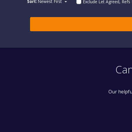
Sort:
Newest First
Exclude Let Agreed, Refs
Can
Our helpfu