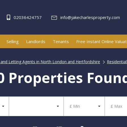
02036424757
info@jakecharlesproperty.com
Selling
Landlords
Tenants
Free Instant Online Valuat
e and Letting Agents in North London and Hertfordshire
Residential
0 Properties Foun
£ Min
£ Max