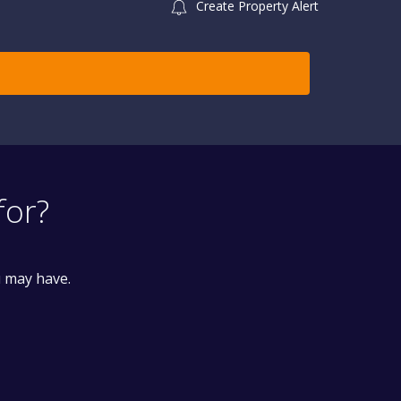
Create Property Alert
for?
u may have.