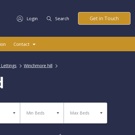
Get in Touch
Login
Search
ion
Contact
 Lettings
Winchmore hill
d
Min Beds
Max Beds