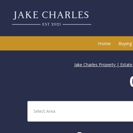
Home
Buying
Jake Charles Property | Estat
Select Area