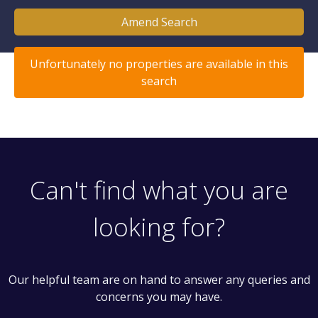
Amend Search
Unfortunately no properties are available in this
search
Can't find what you are
looking for?
Our helpful team are on hand to answer any queries and
concerns you may have.