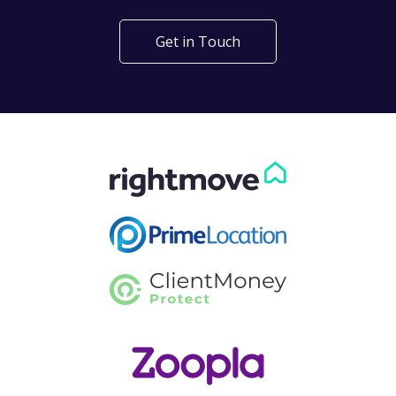
Get in Touch