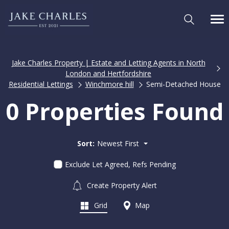
Jake Charles Property | Estate and Letting Agents in North
London and Hertfordshire
Residential Lettings
Winchmore hill
Semi-Detached House
0 Properties Found
Sort:
Newest First
Exclude Let Agreed, Refs Pending
Create Property Alert
Grid
Map