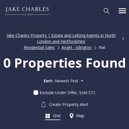
Jake Charles Property | Estate and Letting Agents in North
London and Hertfordshire
Residential Sales
Angel - Islington
Flat
0 Properties Found
Sort:
Newest First
Exclude Under Offer, Sold STC
Create Property Alert
Grid
Map