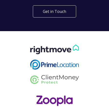
Get in Touch