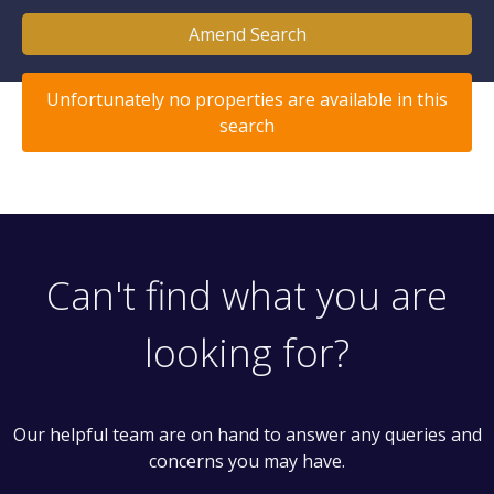
Amend Search
Unfortunately no properties are available in this
search
Can't find what you are
looking for?
Our helpful team are on hand to answer any queries and
concerns you may have.