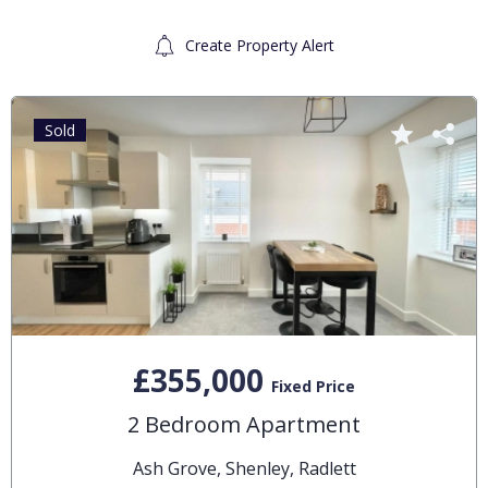
Create Property Alert
Sold
£355,000
Fixed Price
2 Bedroom Apartment
Ash Grove, Shenley, Radlett