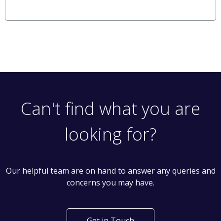
Can't find what you are
looking for?
Our helpful team are on hand to answer any queries and
concerns you may have.
Get in Touch