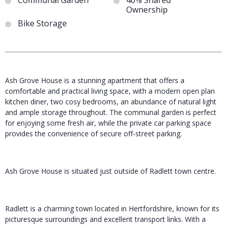
Communal Garden
40% Shared
Ownership
Bike Storage
Ash Grove House is a stunning apartment that offers a
comfortable and practical living space, with a modern open plan
kitchen diner, two cosy bedrooms, an abundance of natural light
and ample storage throughout. The communal garden is perfect
for enjoying some fresh air, while the private car parking space
provides the convenience of secure off-street parking.
Ash Grove House is situated just outside of Radlett town centre.
Radlett is a charming town located in Hertfordshire, known for its
picturesque surroundings and excellent transport links. With a