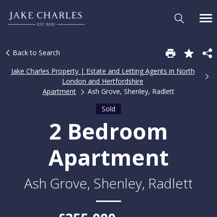
Back to Search
Jake Charles Property | Estate and Letting Agents in North
London and Hertfordshire
Apartment
Ash Grove, Shenley, Radlett
Sold
2 Bedroom
Apartment
Ash Grove, Shenley, Radlett