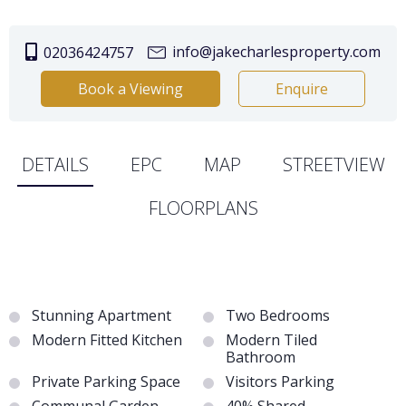
info@jakecharlesproperty.com
02036424757
Book a Viewing
Enquire
DETAILS
EPC
MAP
STREETVIEW
FLOORPLANS
Stunning Apartment
Two Bedrooms
Modern Fitted Kitchen
Modern Tiled
Bathroom
Private Parking Space
Visitors Parking