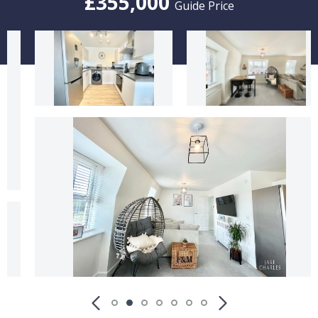
£355,000
Guide Price