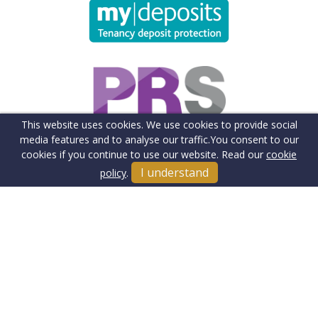
This website uses cookies. We use cookies to provide social
media features and to analyse our traffic.
You consent to our
cookies if you continue to use our website. Read our
cookie
I understand
policy
.
Terms & Conditions
Cookie Policy
Client Money Protection Insurance
Privacy Policy
Sitemap
Our Fee's & Complaints Procedure
Anti-money Laundering