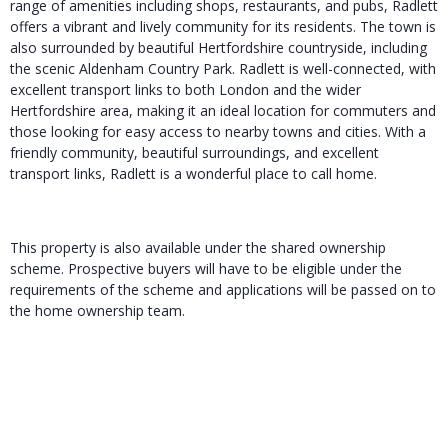
range of amenities including shops, restaurants, and pubs, Radlett
offers a vibrant and lively community for its residents. The town is
also surrounded by beautiful Hertfordshire countryside, including
the scenic Aldenham Country Park. Radlett is well-connected, with
excellent transport links to both London and the wider
Hertfordshire area, making it an ideal location for commuters and
those looking for easy access to nearby towns and cities. With a
friendly community, beautiful surroundings, and excellent
transport links, Radlett is a wonderful place to call home.
This property is also available under the shared ownership
scheme. Prospective buyers will have to be eligible under the
requirements of the scheme and applications will be passed on to
the home ownership team.