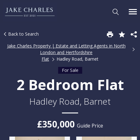
Back to Search
Jake Charles Property | Estate and Letting Agents in North
London and Hertfordshire
Flat
Hadley Road, Barnet
For Sale
2 Bedroom Flat
Hadley Road, Barnet
£350,000
Guide Price