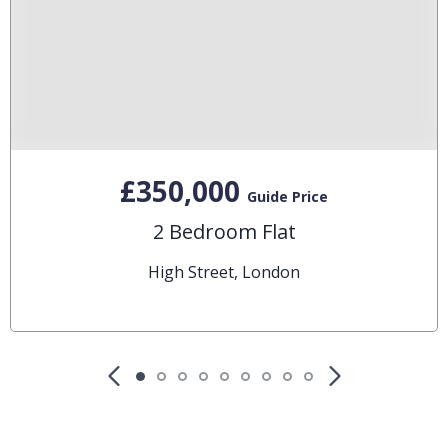
£350,000
Guide Price
2 Bedroom Flat
High Street, London