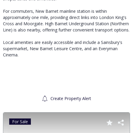
For commuters, New Barnet mainline station is within
approximately one mile, providing direct links into London King's
Cross and Moorgate. High Barnet Underground Station (Northern
Line) is also nearby, offering further convenient transport options.
Local amenities are easily accessible and include a Sainsbury's
supermarket, New Barnet Leisure Centre, and an Everyman
Cinema.
Create Property Alert
For Sale