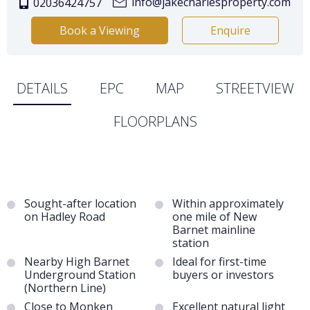
info@jakecharlesproperty.com
02036424757
Book a Viewing
Enquire
DETAILS
EPC
MAP
STREETVIEW
FLOORPLANS
Sought-after location
Within approximately
on Hadley Road
one mile of New
Barnet mainline
station
Nearby High Barnet
Ideal for first-time
Underground Station
buyers or investors
(Northern Line)
Close to Monken
Excellent natural light