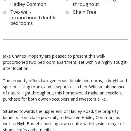
Hadley Common
throughout
Two well-
Chain Free
proportioned double
bedrooms
Jake Charles Property are pleased to present this well-
proportioned two-bedroom apartment, set within a highly sought-
after location.
The property offers two generous double bedrooms, a bright and
spacious living room, and a separate kitchen. With an abundance
of natural light throughout, this home would make an excellent
purchase for both owner-occupiers and investors alike.
Situated towards the upper end of Hadley Road, the property
benefits from close proximity to Monken Hadley Common, as
well as High Barnet's bustling town centre with its wide range of
shops, cafés and amenities.