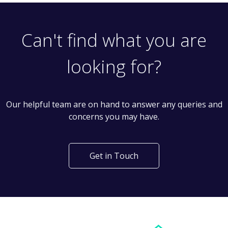
Can't find what you are
looking for?
Our helpful team are on hand to answer any queries and
concerns you may have.
Get in Touch