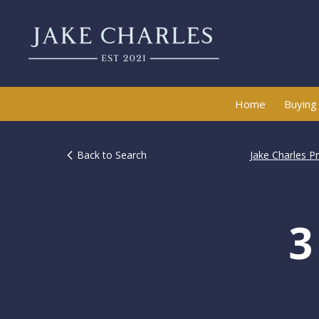
Home
Buying
Back to Search
Jake Charles P
3