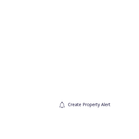
Create Property Alert