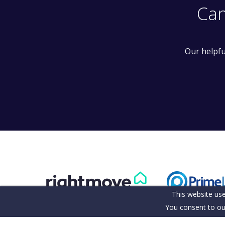
Can
Our helpfu
This website use
You consent to ou