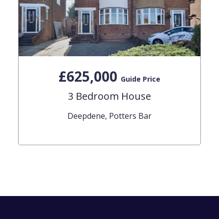
£625,000
Guide Price
3 Bedroom House
Deepdene, Potters Bar