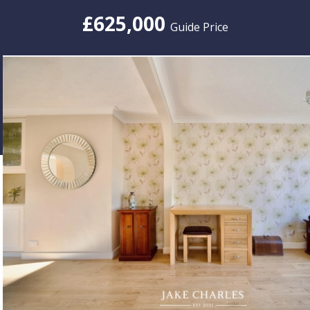
£625,000
Guide Price