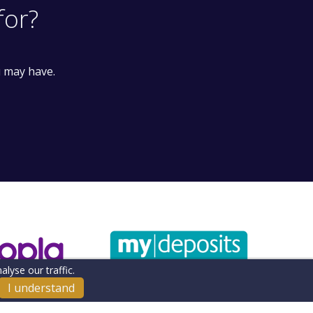
for?
u may have.
lyse our traffic.
I understand