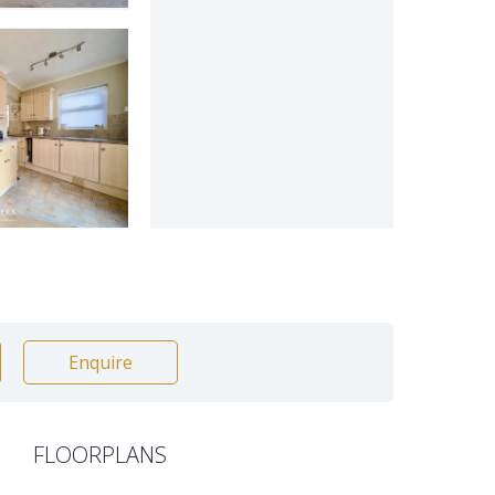
Enquire
FLOORPLANS