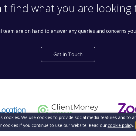
't find what you are looking 
l team are on hand to answer any queries and concerns yo
Get in Touch
s cookies. We use cookies to provide social media features and to ana
r cookies if you continue to use our website. Read our
cookie policy
.