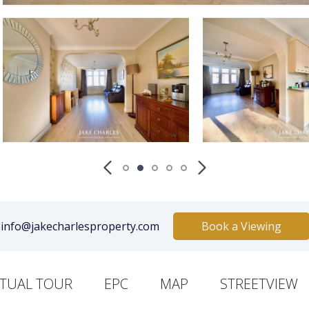
info@jakecharlesproperty.com
Book a Viewing
RTUAL TOUR
EPC
MAP
STREETVIEW