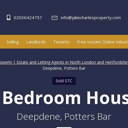
02036424757
info@jakecharlesproperty.com
Selling
Landlords
Tenants
Free Instant Online Valuat
roperty | Estate and Letting Agents in North London and Hertfordshir
Deepdene, Potters Bar
Sold STC
 Bedroom Hou
Deepdene, Potters Bar