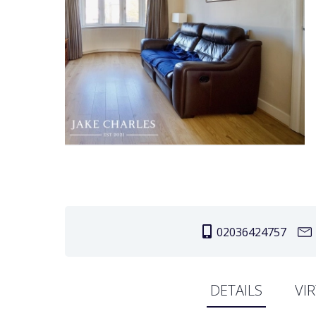
02036424757
DETAILS
VI