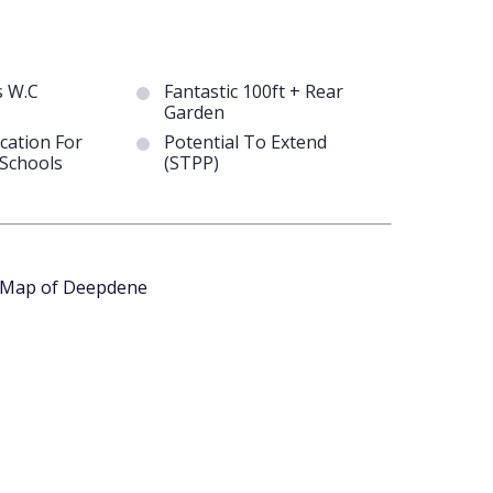
s W.C
Fantastic 100ft + Rear
Garden
cation For
Potential To Extend
Schools
(STPP)