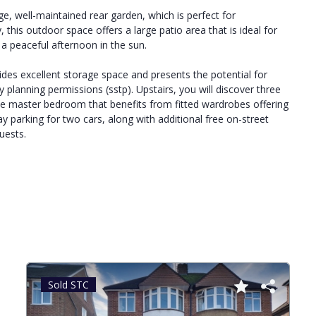
ge, well-maintained rear garden, which is perfect for
 this outdoor space offers a large patio area that is ideal for
a peaceful afternoon in the sun.
vides excellent storage space and presents the potential for
 planning permissions (sstp). Upstairs, you will discover three
e master bedroom that benefits from fitted wardrobes offering
 parking for two cars, along with additional free on-street
uests.
Sold STC