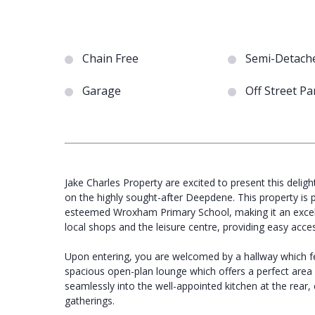
Chain Free
Semi-Detach
Garage
Off Street Pa
Jake Charles Property are excited to present this deli
on the highly sought-after Deepdene. This property is p
esteemed Wroxham Primary School, making it an excellent
local shops and the leisure centre, providing easy acce
Upon entering, you are welcomed by a hallway which fe
spacious open-plan lounge which offers a perfect area fo
seamlessly into the well-appointed kitchen at the rear,
gatherings.