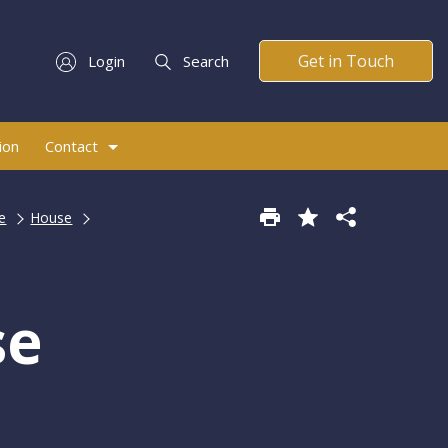
Get in Touch
Login
Search
ion
Contact
e
House
se