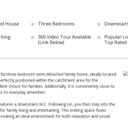
ed House
Three Bedrooms
Downstair
rking
360 Video Tour Available
Popular Lo
(Link Below)
Top Rated 
ghtful three-bedroom semi-detached family home, ideally located
erfectly positioned within the catchment area for the
 choice for families. Additionally, it is conveniently close to
ss to everyday amenities.
atures a downstairs W.C. Following on, you then step into the
r family living and entertaining. This inviting space flows
 creating an ideal environment for both relaxation and social