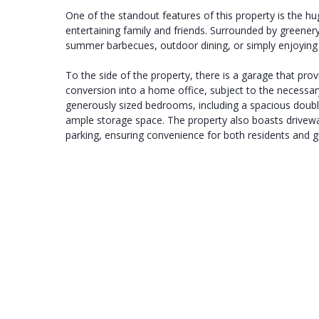
One of the standout features of this property is the hu
entertaining family and friends. Surrounded by greenery,
summer barbecues, outdoor dining, or simply enjoying 
To the side of the property, there is a garage that pro
conversion into a home office, subject to the necessary
generously sized bedrooms, including a spacious doubl
ample storage space. The property also boasts driveway
parking, ensuring convenience for both residents and g