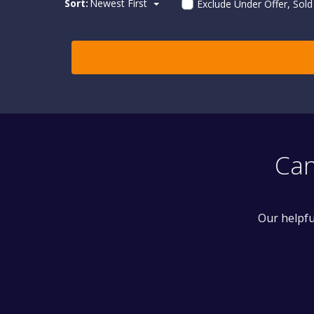
Sort:
Newest First
Exclude Under Offer, Sol
Can
Our helpfu