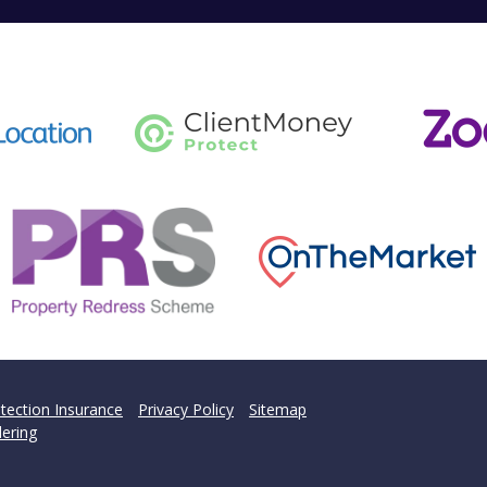
tection Insurance
Privacy Policy
Sitemap
ering