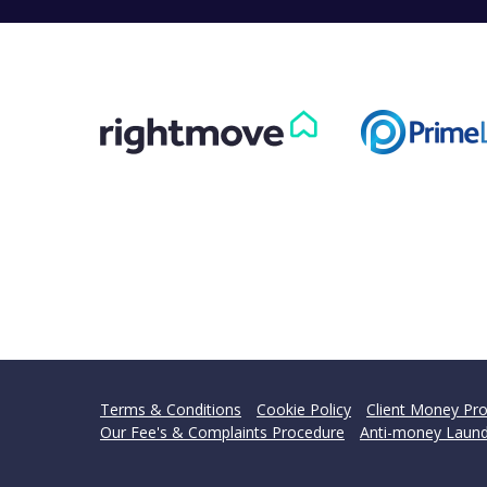
Terms & Conditions
Cookie Policy
Client Money Pro
Our Fee's & Complaints Procedure
Anti-money Laund