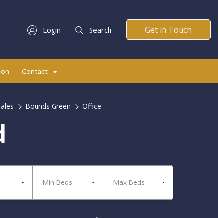
Get in Touch
Login
Search
ion
Contact
Sales
Bounds Green
Office
d
Min Beds
Max Beds