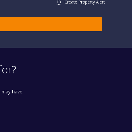
Create Property Alert
for?
u may have.