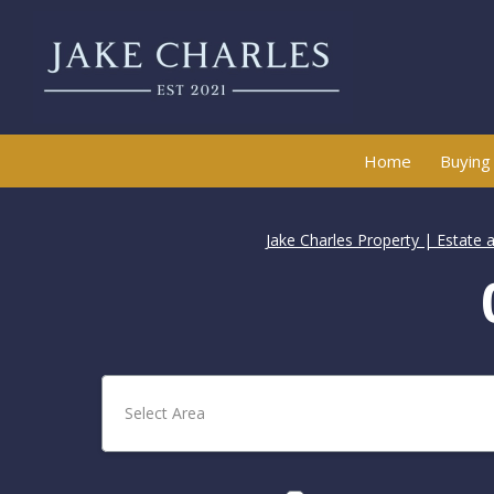
Home
Buying
Jake Charles Property | Estate 
Select Area