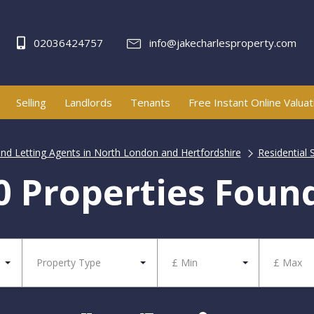
02036424757
info@jakecharlesproperty.com
Selling
Landlords
Tenants
Free Instant Online Valuat
and Letting Agents in North London and Hertfordshire
Residential 
0 Properties Foun
Property Type
£ Min
£ Max