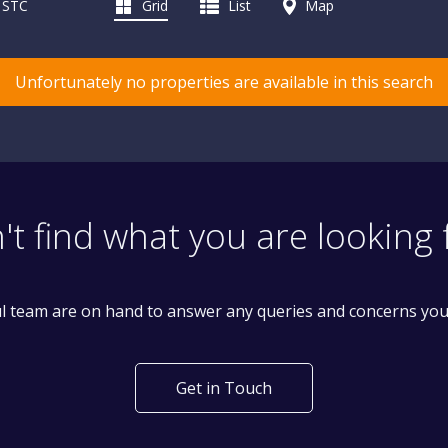
d STC
Grid
List
Map
Unfortunately no properties are available in this search
't find what you are looking 
l team are on hand to answer any queries and concerns yo
Get in Touch