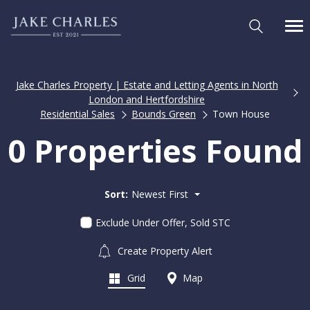
Jake Charles Property | Estate and Letting Agents in North
London and Hertfordshire
Residential Sales
Bounds Green
Town House
0 Properties Found
Sort:
Newest First
Exclude Under Offer, Sold STC
Create Property Alert
Grid
Map