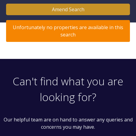
Amend Search
Unfortunately no properties are available in this
search
Can't find what you are
looking for?
Our helpful team are on hand to answer any queries and
concerns you may have.