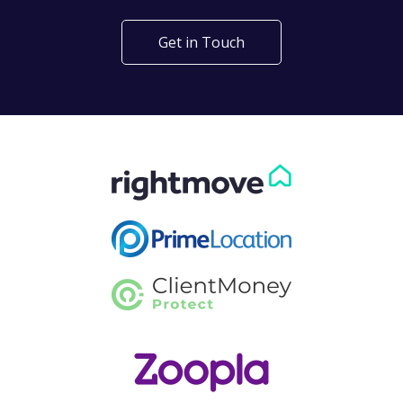
Get in Touch