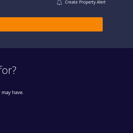
Create Property Alert
for?
u may have.