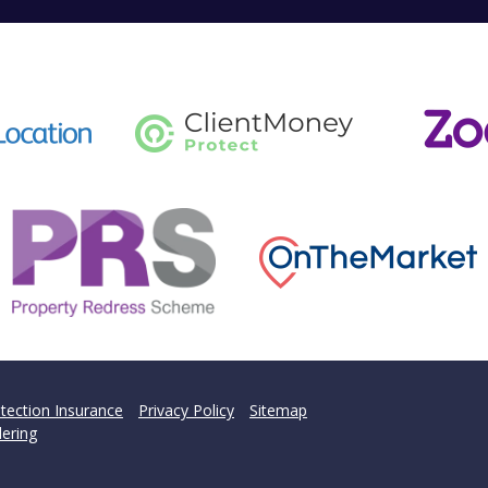
tection Insurance
Privacy Policy
Sitemap
ering