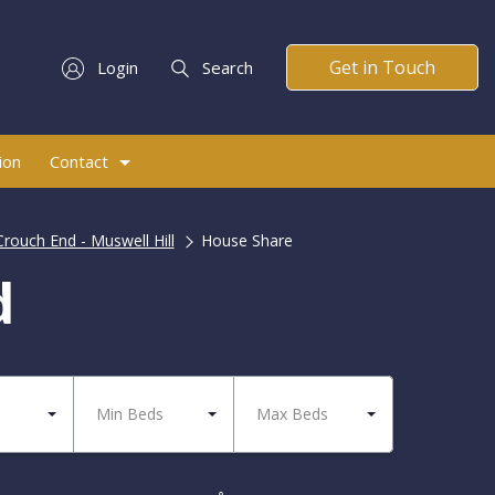
Get in Touch
Login
Search
ion
Contact
Crouch End - Muswell Hill
House Share
d
Min Beds
Max Beds