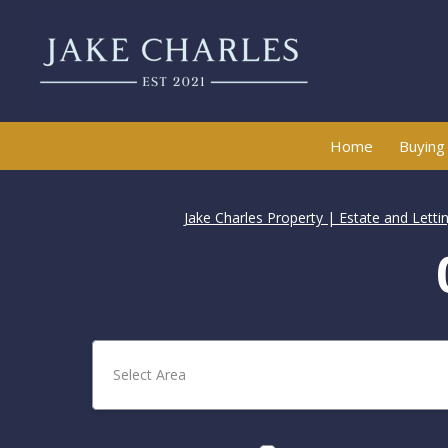
Home
Buying
Jake Charles Property | Estate and Lett
Select Area