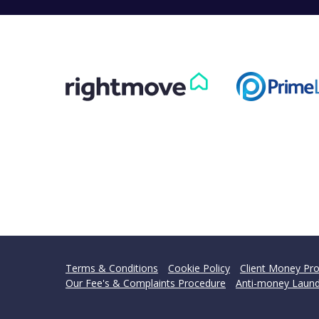
Terms & Conditions
Cookie Policy
Client Money Pro
Our Fee's & Complaints Procedure
Anti-money Laund