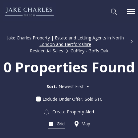
Jake Charles Property | Estate and Letting Agents in North
London and Hertfordshire
Residential Sales
Cuffley - Goffs Oak
0 Properties Found
Sort:
Newest First
Exclude Under Offer, Sold STC
Create Property Alert
Grid
Map