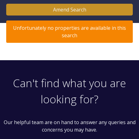
Amend Search
Unfortunately no properties are available in this
search
Can't find what you are
looking for?
Our helpful team are on hand to answer any queries and
concerns you may have.