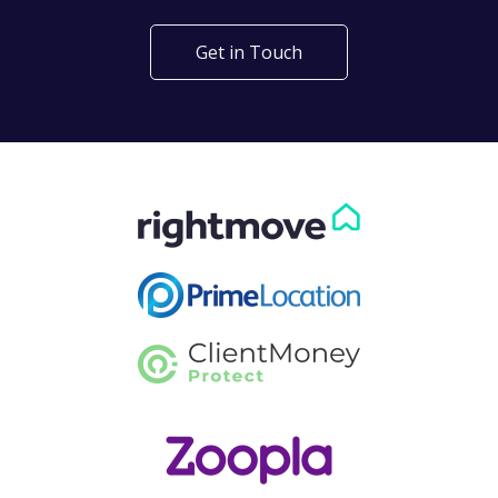
Get in Touch