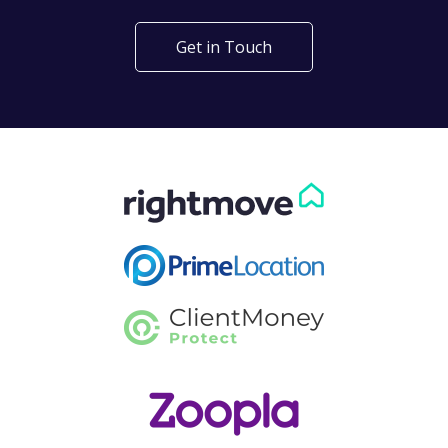
Get in Touch