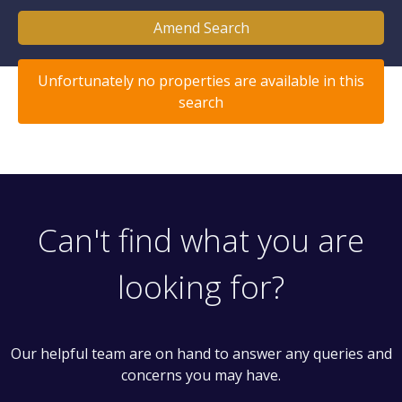
Amend Search
Unfortunately no properties are available in this
search
Can't find what you are
looking for?
Our helpful team are on hand to answer any queries and
concerns you may have.