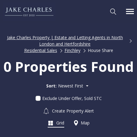
Jake Charles Property | Estate and Letting Agents in North
London and Hertfordshire
Residential Sales
Finchley
House Share
0 Properties Found
Sort:
Newest First
Exclude Under Offer, Sold STC
Create Property Alert
Grid
Map