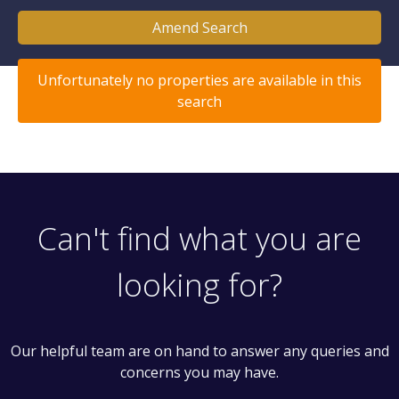
Amend Search
Unfortunately no properties are available in this
search
Can't find what you are
looking for?
Our helpful team are on hand to answer any queries and
concerns you may have.