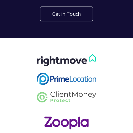
Get in Touch