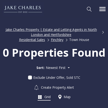
Jake Charles Property | Estate and Letting Agents in North
London and Hertfordshire
Residential Sales
Finchley
Town House
0 Properties Found
Sort:
Newest First
Exclude Under Offer, Sold STC
Create Property Alert
Grid
Map