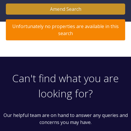
Amend Search
Unfortunately no properties are available in this
search
Can't find what you are
looking for?
Our helpful team are on hand to answer any queries and
concerns you may have.