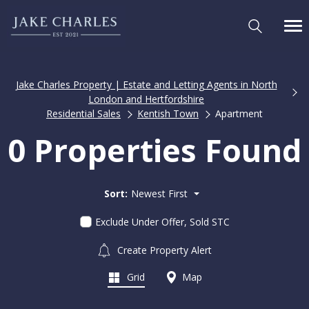
Jake Charles Property | Estate and Letting Agents in North
London and Hertfordshire
Residential Sales
Kentish Town
Apartment
0 Properties Found
Sort:
Newest First
Exclude Under Offer, Sold STC
Create Property Alert
Grid
Map