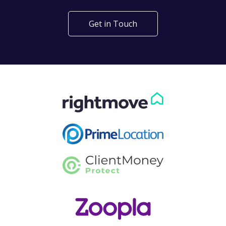
Get in Touch