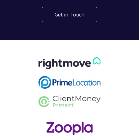
Get in Touch