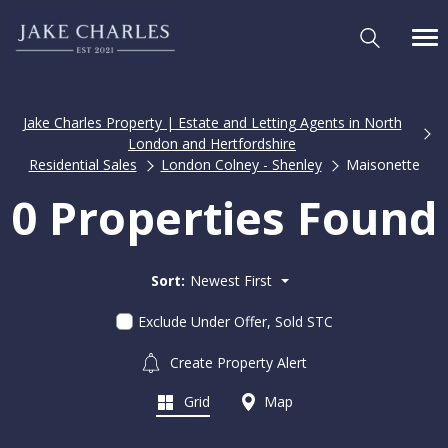
Jake Charles Property | Estate and Letting Agents in North
London and Hertfordshire
Residential Sales
London Colney - Shenley
Maisonette
0 Properties Found
Sort:
Newest First
Exclude Under Offer, Sold STC
Create Property Alert
Grid
Map