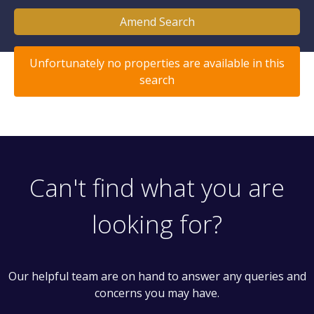
Amend Search
Unfortunately no properties are available in this
search
Can't find what you are
looking for?
Our helpful team are on hand to answer any queries and
concerns you may have.