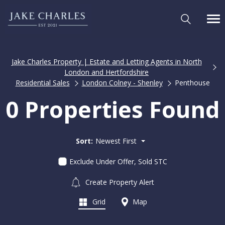
Jake Charles Property | Estate and Letting Agents in North
London and Hertfordshire
Residential Sales
London Colney - Shenley
Penthouse
0 Properties Found
Sort:
Newest First
Exclude Under Offer, Sold STC
Create Property Alert
Grid
Map