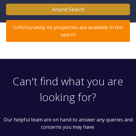
Amend Search
Unfortunately no properties are available in this
search
Can't find what you are
looking for?
Our helpful team are on hand to answer any queries and
concerns you may have.