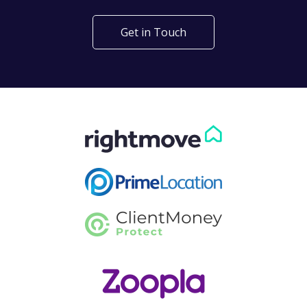
Get in Touch