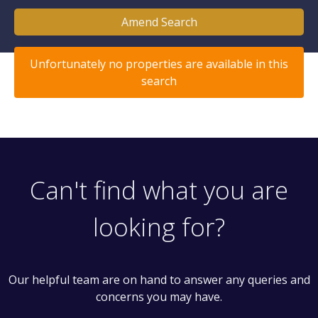
Amend Search
Unfortunately no properties are available in this
search
Can't find what you are
looking for?
Our helpful team are on hand to answer any queries and
concerns you may have.