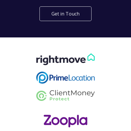
Get in Touch