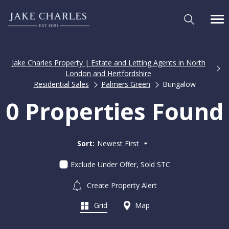
Jake Charles Property | Estate and Letting Agents in North
London and Hertfordshire
Residential Sales
Palmers Green
Bungalow
0 Properties Found
Sort:
Newest First
Exclude Under Offer, Sold STC
Create Property Alert
Grid
Map