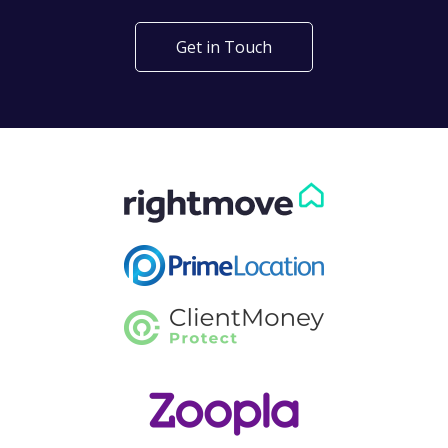
Get in Touch