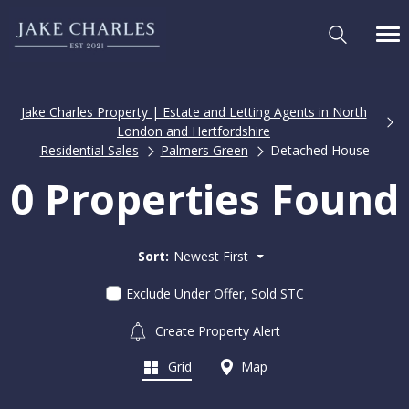
Jake Charles Property | Estate and Letting Agents in North
London and Hertfordshire
Residential Sales
Palmers Green
Detached House
0 Properties Found
Sort:
Newest First
Exclude Under Offer, Sold STC
Create Property Alert
Grid
Map