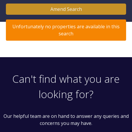
Amend Search
Unfortunately no properties are available in this
search
Can't find what you are
looking for?
Our helpful team are on hand to answer any queries and
concerns you may have.