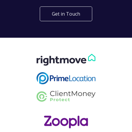
Get in Touch