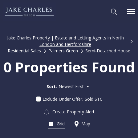
Jake Charles Property | Estate and Letting Agents in North
London and Hertfordshire
Residential Sales
Palmers Green
Semi-Detached House
0 Properties Found
Sort:
Newest First
Exclude Under Offer, Sold STC
Create Property Alert
Grid
Map