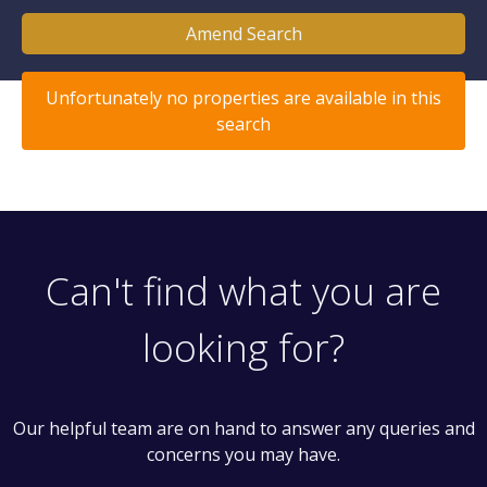
Amend Search
Unfortunately no properties are available in this
search
Can't find what you are
looking for?
Our helpful team are on hand to answer any queries and
concerns you may have.