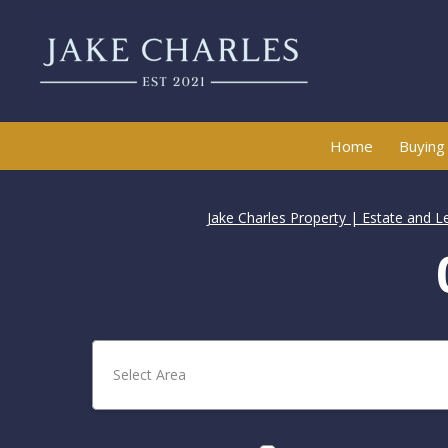
Home
Buying
Jake Charles Property | Estate and L
Select Area