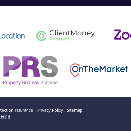
tection Insurance
Privacy Policy
Sitemap
ering