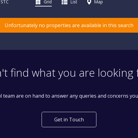
d STC
Grid
List
Map
Unfortunately no properties are available in this search
't find what you are looking 
l team are on hand to answer any queries and concerns yo
Get in Touch