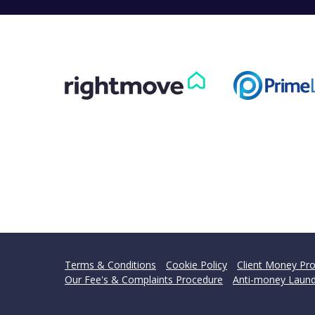
Terms & Conditions
Cookie Policy
Client Money Pro
Our Fee's & Complaints Procedure
Anti-money Laund