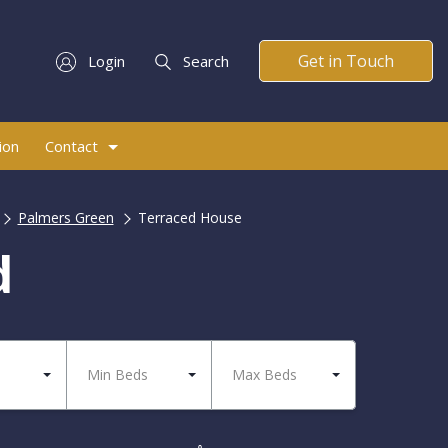
Get in Touch
Login
Search
ion
Contact
Palmers Green
Terraced House
d
Min Beds
Max Beds