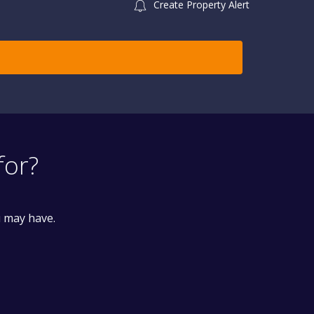
Create Property Alert
for?
u may have.