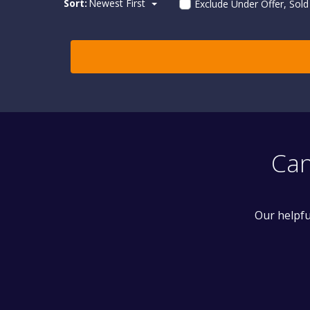
Sort:
Newest First
Exclude Under Offer, Sol
Can
Our helpfu