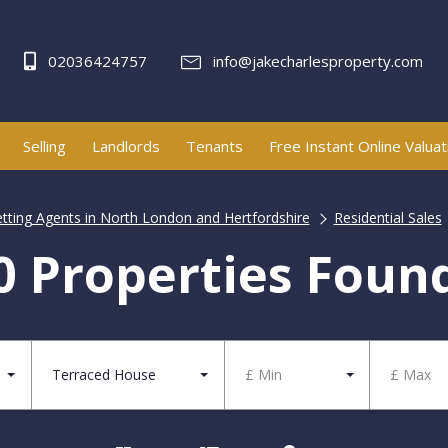
02036424757
info@jakecharlesproperty.com
Selling
Landlords
Tenants
Free Instant Online Valuat
etting Agents in North London and Hertfordshire
Residential Sales
0 Properties Foun
Terraced House
£ Min
£ Max