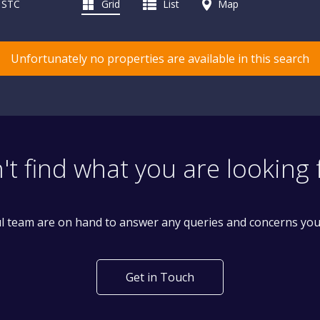
d STC
Grid
List
Map
Unfortunately no properties are available in this search
't find what you are looking 
l team are on hand to answer any queries and concerns yo
Get in Touch