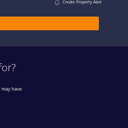
Create Property Alert
for?
u may have.