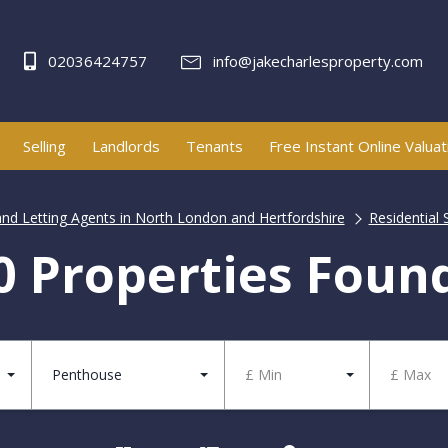
02036424757
info@jakecharlesproperty.com
Selling
Landlords
Tenants
Free Instant Online Valuat
and Letting Agents in North London and Hertfordshire
Residential 
0 Properties Foun
Penthouse
£ Min
£ Max