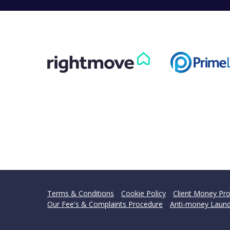
Terms & Conditions
Cookie Policy
Client Money Pro
Our Fee's & Complaints Procedure
Anti-money Laund