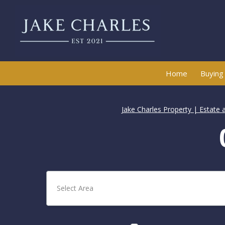
Home
Buying
Jake Charles Property | Estate 
Select Area