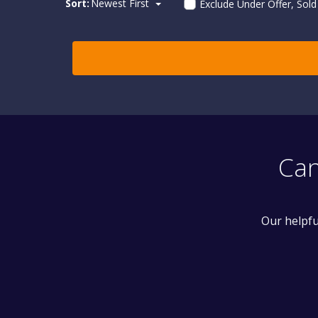
Sort:
Newest First
Exclude Under Offer, Sol
Can
Our helpfu