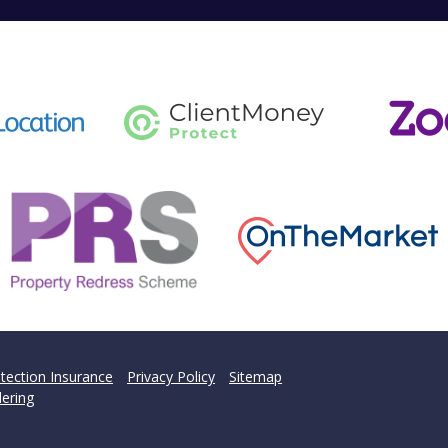
tection Insurance
Privacy Policy
Sitemap
ering