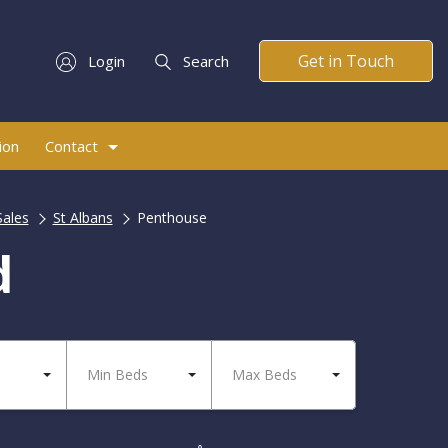
Get in Touch
Login
Search
ion
Contact
Sales
St Albans
Penthouse
d
Min Beds
Max Beds