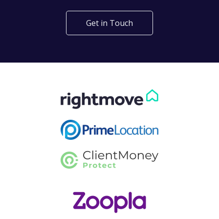
Get in Touch