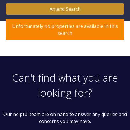
Amend Search
Unfortunately no properties are available in this
search
Can't find what you are
looking for?
Our helpful team are on hand to answer any queries and
concerns you may have.