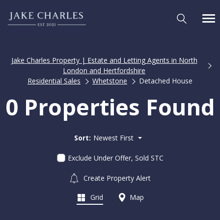
Jake Charles Property | Estate and Letting Agents in North
London and Hertfordshire
Residential Sales
Whetstone
Detached House
0 Properties Found
Sort:
Newest First
Exclude Under Offer, Sold STC
Create Property Alert
Grid
Map