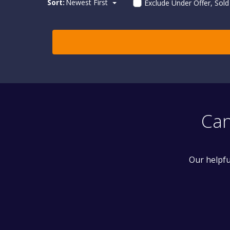
Sort:
Newest First
Exclude Under Offer, Sol
Can
Our helpfu