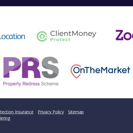
tection Insurance
Privacy Policy
Sitemap
ering