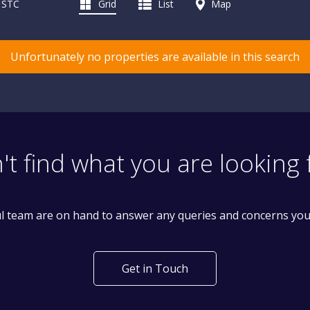
d STC
Grid
List
Map
Unfortunately no properties are available in this search
't find what you are looking 
l team are on hand to answer any queries and concerns yo
Get in Touch