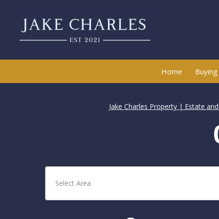
Home
Buying
Jake Charles Property | Estate an
Select Area