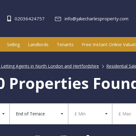
02036424757
info@jakecharlesproperty.com
Selling
Landlords
Tenants
Free Instant Online Valuat
d Letting Agents in North London and Hertfordshire
Residential Sal
0 Properties Foun
End of Terrace
£ Min
£ Max