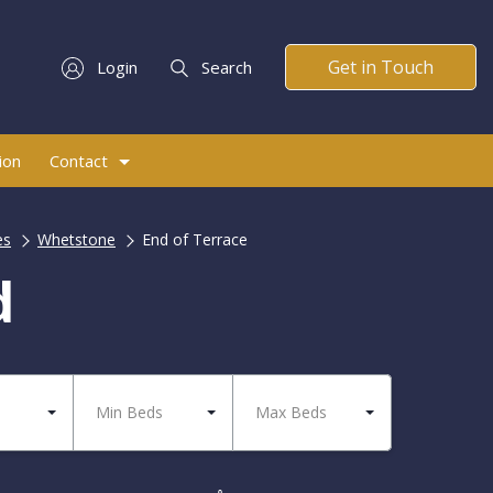
Get in Touch
Login
Search
ion
Contact
es
Whetstone
End of Terrace
d
Min Beds
Max Beds