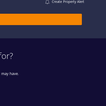
Create Property Alert
for?
u may have.