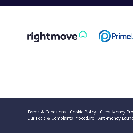
Terms & Conditions
Cookie Policy
Client Money Pro
Our Fee's & Complaints Procedure
Anti-money Laund