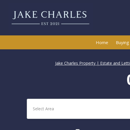
Home
Buying
Jake Charles Property | Estate and Let
Select Area