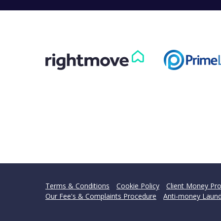
Terms & Conditions
Cookie Policy
Client Money Pro
Our Fee's & Complaints Procedure
Anti-money Laund