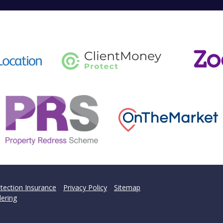
tection Insurance
Privacy Policy
Sitemap
ering