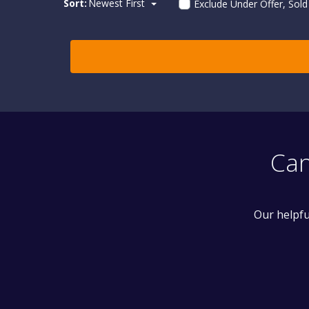
Sort:
Newest First
Exclude Under Offer, Sol
Can
Our helpfu