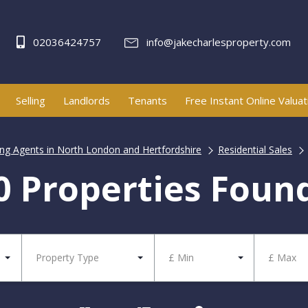
02036424757
info@jakecharlesproperty.com
Selling
Landlords
Tenants
Free Instant Online Valuat
ting Agents in North London and Hertfordshire
Residential Sales
0 Properties Foun
Property Type
£ Min
£ Max