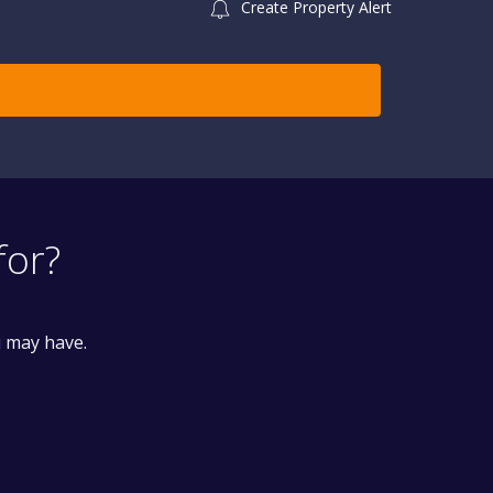
Create Property Alert
for?
u may have.