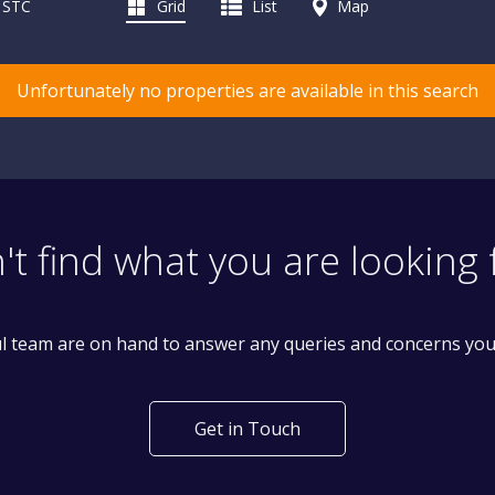
d STC
Grid
List
Map
Unfortunately no properties are available in this search
't find what you are looking 
l team are on hand to answer any queries and concerns yo
Get in Touch