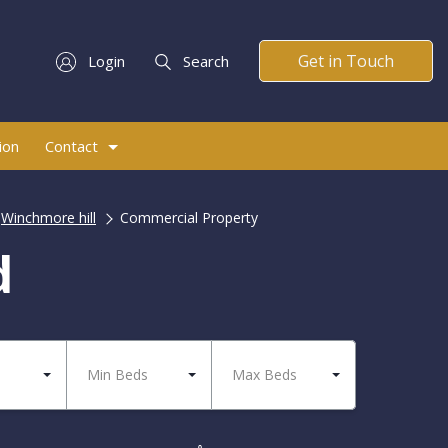
Get in Touch
Login
Search
ion
Contact
Winchmore hill
Commercial Property
d
Min Beds
Max Beds