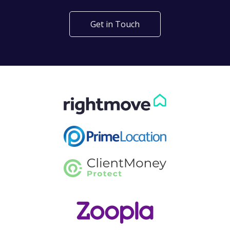
Get in Touch