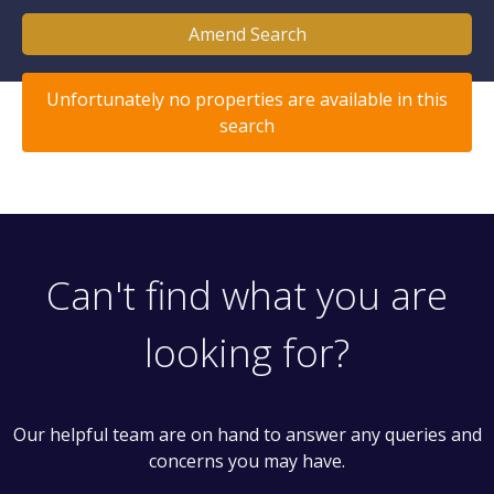
Amend Search
Unfortunately no properties are available in this
search
Can't find what you are
looking for?
Our helpful team are on hand to answer any queries and
concerns you may have.