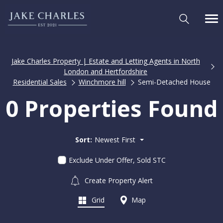
Jake Charles Property | Estate and Letting Agents in North
London and Hertfordshire
Residential Sales
Winchmore hill
Semi-Detached House
0 Properties Found
Sort:
Newest First
Exclude Under Offer, Sold STC
Create Property Alert
Grid
Map