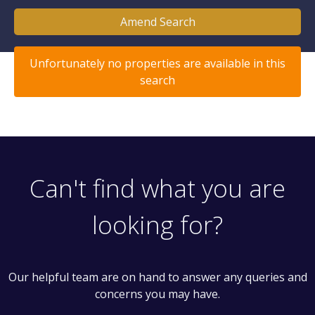
Amend Search
Unfortunately no properties are available in this
search
Can't find what you are
looking for?
Our helpful team are on hand to answer any queries and
concerns you may have.