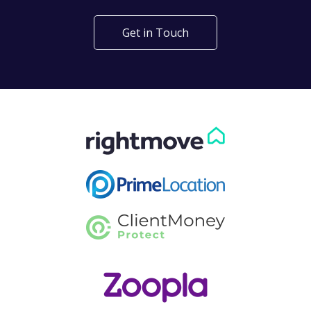
Get in Touch