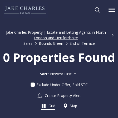
Jake Charles Property | Estate and Letting Agents in North
London and Hertfordshire
Sales
Bounds Green
End of Terrace
0 Properties Found
Sort:
Newest First
Exclude Under Offer, Sold STC
Create Property Alert
Grid
Map