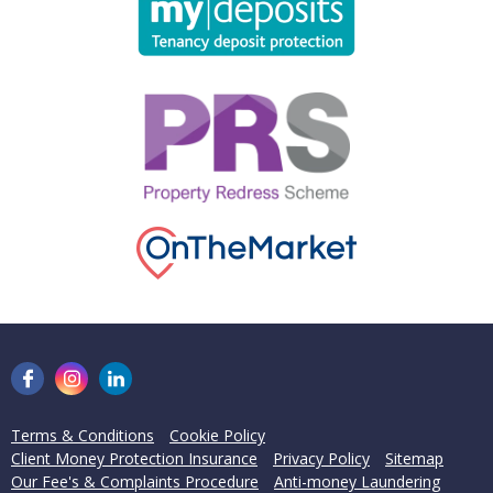
Terms & Conditions
Cookie Policy
Client Money Protection Insurance
Privacy Policy
Sitemap
Our Fee's & Complaints Procedure
Anti-money Laundering