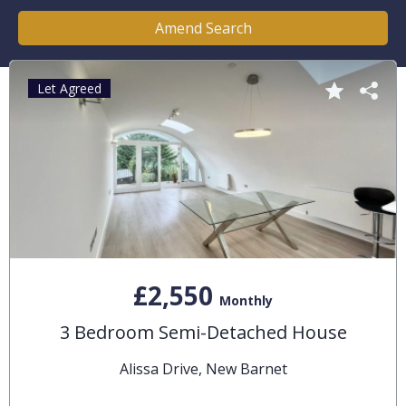
Amend Search
Let Agreed
£2,550
Monthly
3 Bedroom Semi-Detached House
Alissa Drive, New Barnet