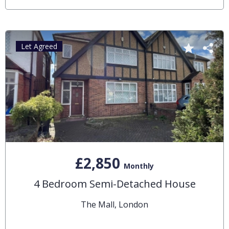
Let Agreed
£2,850
Monthly
4 Bedroom Semi-Detached House
The Mall, London