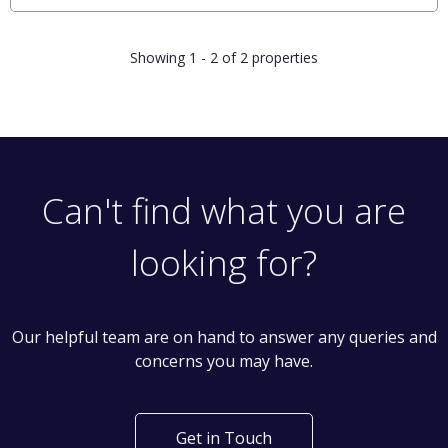
Showing 1 - 2 of 2 properties
Can't find what you are
looking for?
Our helpful team are on hand to answer any queries and
concerns you may have.
Get in Touch