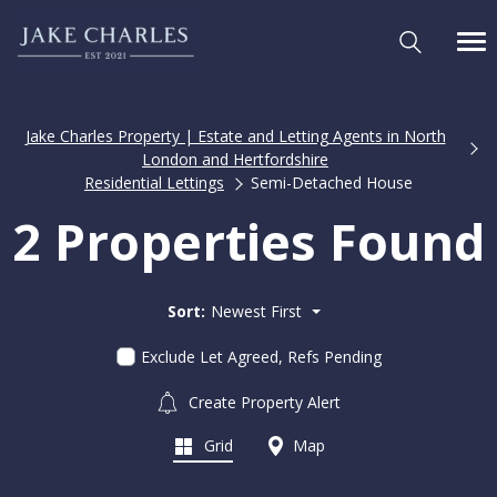
Jake Charles Property | Estate and Letting Agents in North
London and Hertfordshire
Residential Lettings
Semi-Detached House
2 Properties Found
Sort:
Newest First
Exclude Let Agreed, Refs Pending
Create Property Alert
Grid
Map