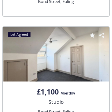
Bond Street, Ealing
Let Agreed
£1,100
Monthly
Studio
Bond Street, Ealing