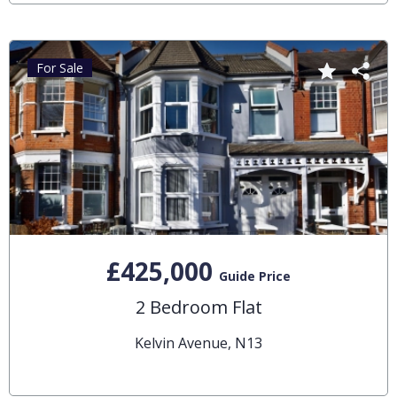
For Sale
£425,000
Guide Price
2 Bedroom Flat
Kelvin Avenue, N13