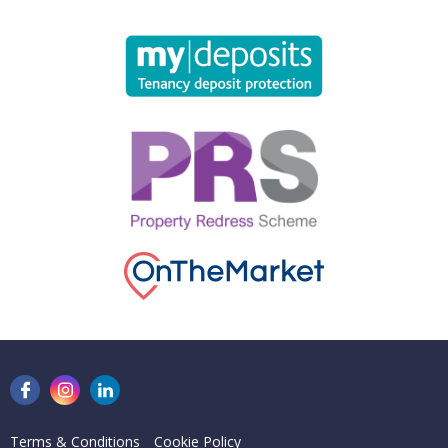
Terms & Conditions
Cookie Policy