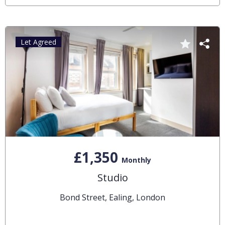
Let Agreed
£1,350
Monthly
Studio
Bond Street, Ealing, London