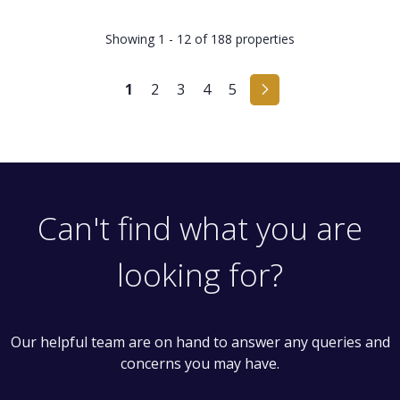
Showing 1 - 12 of 188 properties
1
2
3
4
5
Can't find what you are
looking for?
Our helpful team are on hand to answer any queries and
concerns you may have.