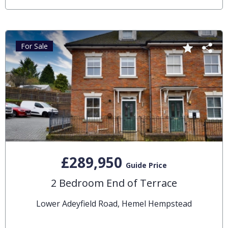
For Sale
£289,950
Guide Price
2 Bedroom End of Terrace
Lower Adeyfield Road, Hemel Hempstead