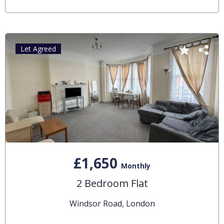
Let Agreed
£1,650
Monthly
2 Bedroom Flat
Windsor Road, London