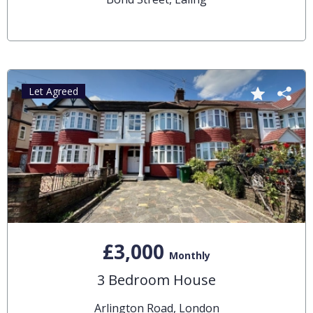
Let Agreed
£3,000
Monthly
3 Bedroom House
Arlington Road, London