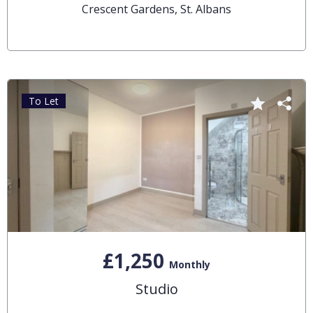
Crescent Gardens, St. Albans
To Let
£1,250
Monthly
Studio