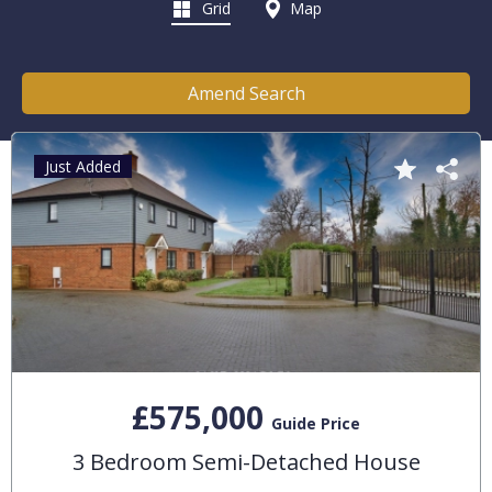
Grid
Map
Amend Search
Just Added
£575,000
Guide Price
3 Bedroom Semi-Detached House