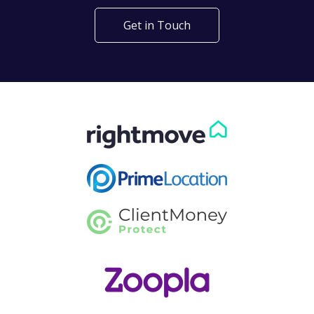
Get in Touch