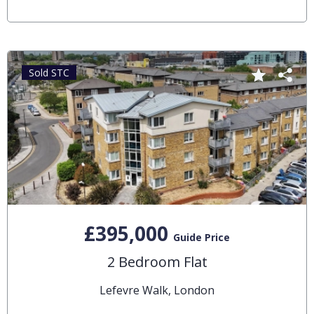
Sold STC
£395,000
Guide Price
2 Bedroom Flat
Lefevre Walk, London