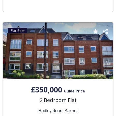
For Sale
£350,000
Guide Price
2 Bedroom Flat
Hadley Road, Barnet