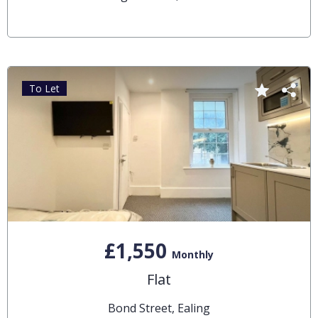
To Let
£1,550
Monthly
Flat
Bond Street, Ealing