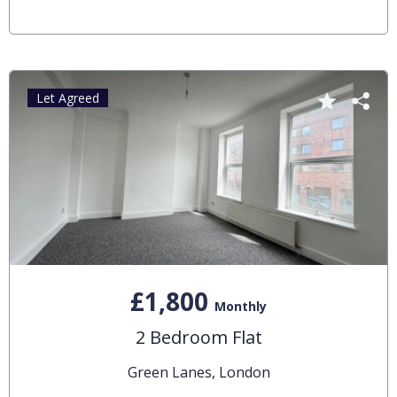
Let Agreed
£1,800
Monthly
2 Bedroom Flat
Green Lanes, London