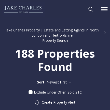
Jake Charles Property | Estate and Letting Agents in North
London and Hertfordshire
Property Search
188 Properties
Found
Sort:
Newest First
Exclude Under Offer, Sold STC
Create Property Alert